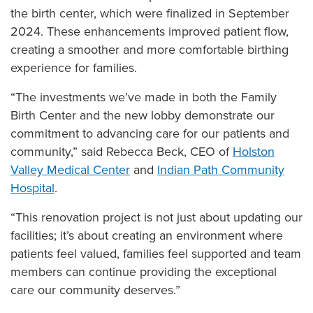
the birth center, which were finalized in September
2024. These enhancements improved patient flow,
creating a smoother and more comfortable birthing
experience for families.
“The investments we’ve made in both the Family
Birth Center and the new lobby demonstrate our
commitment to advancing care for our patients and
community,” said Rebecca Beck, CEO of
Holston
Valley Medical Center
and
Indian Path Community
Hospital
.
“This renovation project is not just about updating our
facilities; it’s about creating an environment where
patients feel valued, families feel supported and team
members can continue providing the exceptional
care our community deserves.”