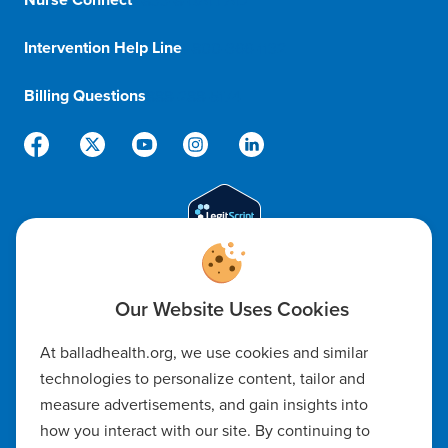
1-833-8-BALLAD
Intervention Help Line
1-800-366-1132
Billing Questions
888-288-5174
Code of Ethics
At balladhealth.org, we use cookies and similar
Notice of Non-Discrimination
technologies to personalize content, tailor and
measure advertisements, and gain insights into
Notice of Availability of Language Assistance & Auxiliary Aids
how you interact with our site. By continuing to