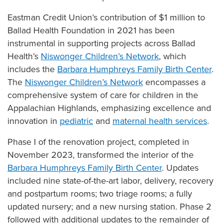
Eastman Credit Union’s contribution of $1 million to
Ballad Health Foundation in 2021 has been
instrumental in supporting projects across Ballad
Health’s
Niswonger Children’s Network
, which
includes the
Barbara Humphreys Family Birth Center
.
The
Niswonger Children’s Network
encompasses a
comprehensive system of care for children in the
Appalachian Highlands, emphasizing excellence and
innovation in
pediatric
and
maternal health services
.
Phase I of the renovation project, completed in
November 2023, transformed the interior of the
Barbara Humphreys Family Birth Center
. Updates
included nine state-of-the-art labor, delivery, recovery
and postpartum rooms; two triage rooms; a fully
updated nursery; and a new nursing station. Phase 2
followed with additional updates to the remainder of