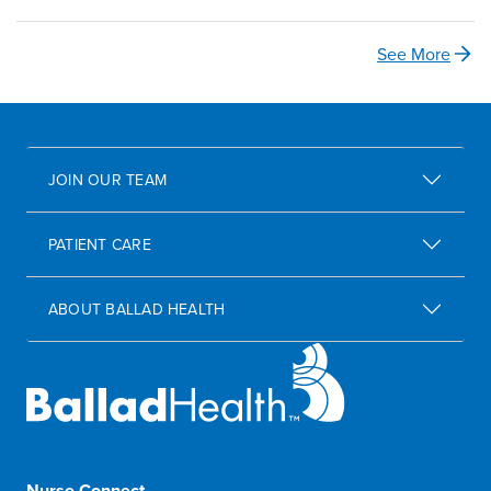
See More
JOIN OUR TEAM
PATIENT CARE
ABOUT BALLAD HEALTH
Nurse Connect