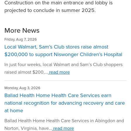
Construction on the main entrance and lobby is
projected to conclude in summer 2025.
More News
Friday, Aug 7, 2026
Local Walmart, Sam’s Club stores raise almost
$200,000 to support Niswonger Children’s Hospital
In just four weeks, local Walmart and Sam’s Club shoppers
raised almost $200,…
read more
Monday, Aug 3, 2026
Ballad Health Home Health Care Services earn
national recognition for advancing recovery and care
at home
Ballad Health Home Health Care Services in Abingdon and
Norton, Virginia, have…
read more