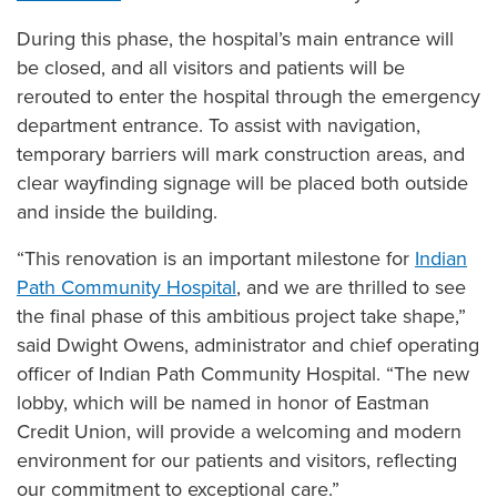
Quality Reporting at Ballad Health
During this phase, the hospital’s main entrance will
Scott and Nikki Niswonger Servant's Heart Award
be closed, and all visitors and patients will be
Center for Spiritual Health Services
rerouted to enter the hospital through the emergency
Sponsorships & Contributions
department entrance. To assist with navigation,
temporary barriers will mark construction areas, and
Volunteer
clear wayfinding signage will be placed both outside
and inside the building.
“This renovation is an important milestone for
Indian
Path Community Hospital
, and we are thrilled to see
the final phase of this ambitious project take shape,”
said Dwight Owens, administrator and chief operating
officer of Indian Path Community Hospital. “The new
lobby, which will be named in honor of Eastman
Credit Union, will provide a welcoming and modern
environment for our patients and visitors, reflecting
our commitment to exceptional care.”