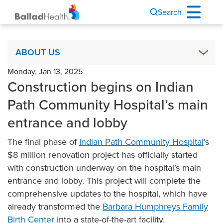
Search
About Us
ABOUT US
Monday, Jan 13, 2025
Academics & Research
Construction begins on Indian
Ballad Health Foundation
Path Community Hospital’s main
Board of Directors
entrance and lobby
Code of Ethics
The final phase of
COPA
Indian Path Community Hospital
’s
$8 million renovation project has officially started
It’s Your Story
with construction underway on the hospital’s main
Leadership
entrance and lobby. This project will complete the
Mission, Vision & Values
comprehensive updates to the hospital, which have
already transformed the
Barbara Humphreys Family
Newsroom & Communications
Birth Center
into a state-of-the-art facility.