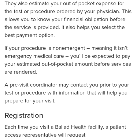
Pay My Bill
They also estimate your out-of-pocket expense for
the test or procedure ordered by your physician. This
Pet Therapy
allows you to know your financial obligation before
Pre-visit Coordination, Registration & Billing
the service is provided. It also helps you select the
Preparing for Your Surgery
best payment option.
Price Transparency: Price Estimator & Standard Charges
If your procedure is nonemergent – meaning it isn’t
Report a Safety Concern
emergency medical care – you’ll be expected to pay
your estimated out-of-pocket amount before services
Spiritual Health Services & Chaplains
are rendered.
Tobacco-Free Hospitals, Clinics & Workplace
A pre-visit coordinator may contact you prior to your
test or procedure with information that will help you
prepare for your visit.
Registration
Each time you visit a Ballad Health facility, a patient
access representative will request: