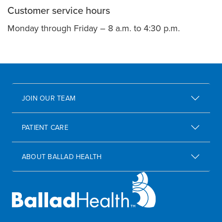
Customer service hours
Monday through Friday – 8 a.m. to 4:30 p.m.
JOIN OUR TEAM
PATIENT CARE
ABOUT BALLAD HEALTH