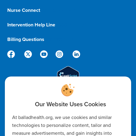
Nurse Connect
1-833-8-BALLAD
Intervention Help Line
1-800-366-1132
Billing Questions
888-288-5174
Code of Ethics
At balladhealth.org, we use cookies and similar
Notice of Non-Discrimination
technologies to personalize content, tailor and
measure advertisements, and gain insights into
Notice of Availability of Language Assistance & Auxiliary Aids