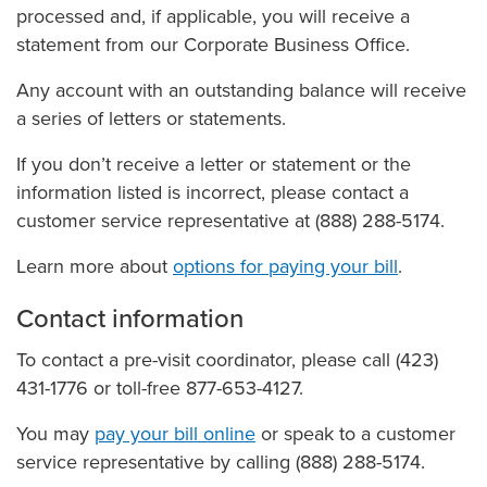
processed and, if applicable, you will receive a
statement from our Corporate Business Office.
Any account with an outstanding balance will receive
a series of letters or statements.
If you don’t receive a letter or statement or the
information listed is incorrect, please contact a
customer service representative at (888) 288-5174.
Learn more about
options for paying your bill
.
Contact information
To contact a pre-visit coordinator, please call (423)
431-1776 or toll-free 877-653-4127.
You may
pay your bill online
or speak to a customer
service representative by calling (888) 288-5174.