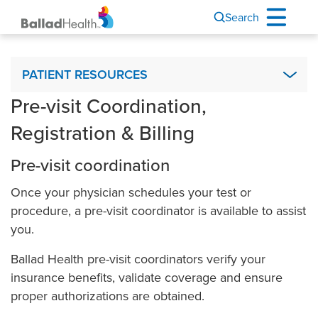
Search
Patient Resources
PATIENT RESOURCES
Pre-visit Coordination,
Advance Directives
Registration & Billing
Ballad Health Mobile App
Interpreter Services & Communication Assistance
Pre-visit coordination
Visiting Hours
Once your physician schedules your test or
Financial Assistance
procedure, a pre-visit coordinator is available to assist
Ballad Health MyChart
you.
My Medical Records
Ballad Health pre-visit coordinators verify your
Nurse Connect
insurance benefits, validate coverage and ensure
proper authorizations are obtained.
Outpatient Observation Status