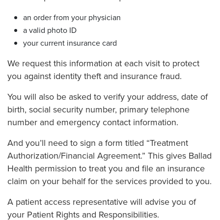
an order from your physician
a valid photo ID
your current insurance card
We request this information at each visit to protect
you against identity theft and insurance fraud.
You will also be asked to verify your address, date of
birth, social security number, primary telephone
number and emergency contact information.
And you’ll need to sign a form titled “Treatment
Authorization/Financial Agreement.” This gives Ballad
Health permission to treat you and file an insurance
claim on your behalf for the services provided to you.
A patient access representative will advise you of
your Patient Rights and Responsibilities.