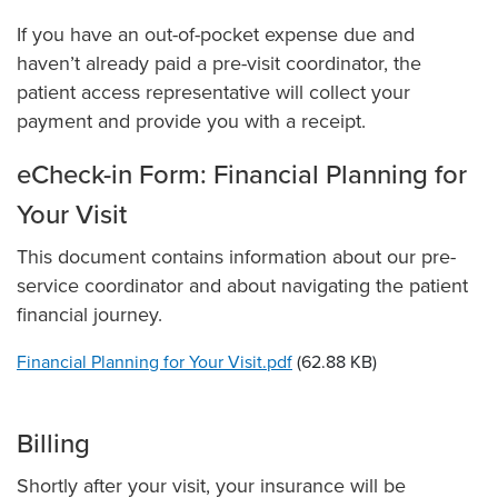
If you have an out-of-pocket expense due and
haven’t already paid a pre-visit coordinator, the
patient access representative will collect your
payment and provide you with a receipt.
eCheck-in Form: Financial Planning for
Your Visit
This document contains information about our pre-
service coordinator and about navigating the patient
financial journey.
File
Financial Planning for Your Visit.pdf
(62.88 KB)
Billing
Shortly after your visit, your insurance will be