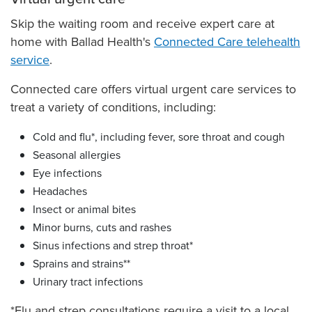
Skip the waiting room and receive expert care at
home with Ballad Health's
Connected Care telehealth
service
.
Connected care offers virtual urgent care services to
treat a variety of conditions, including:
Cold and flu*, including fever, sore throat and cough
Seasonal allergies
Eye infections
Headaches
Insect or animal bites
Minor burns, cuts and rashes
Sinus infections and strep throat*
Sprains and strains**
Urinary tract infections
*Flu and strep consultations require a visit to a local