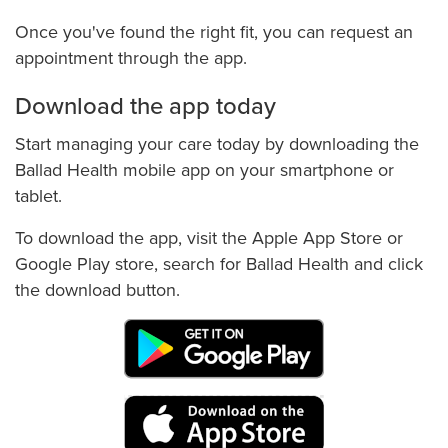
Once you've found the right fit, you can request an
appointment through the app.
Download the app today
Start managing your care today by downloading the
Ballad Health mobile app on your smartphone or
tablet.
To download the app, visit the Apple App Store or
Google Play store, search for Ballad Health and click
the download button.