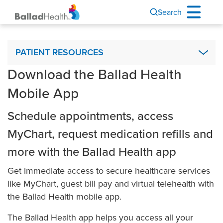
Search
Patient Resources
PATIENT RESOURCES
Download the Ballad Health
Advance Directives
Mobile App
Ballad Health Mobile App
Interpreter Services & Communication Assistance
Schedule appointments, access
Visiting Hours
MyChart, request medication refills and
Financial Assistance
more with the Ballad Health app
Ballad Health MyChart
Get immediate access to secure healthcare services
My Medical Records
like MyChart, guest bill pay and virtual telehealth with
Nurse Connect
the Ballad Health mobile app.
Outpatient Observation Status
The Ballad Health app helps you access all your