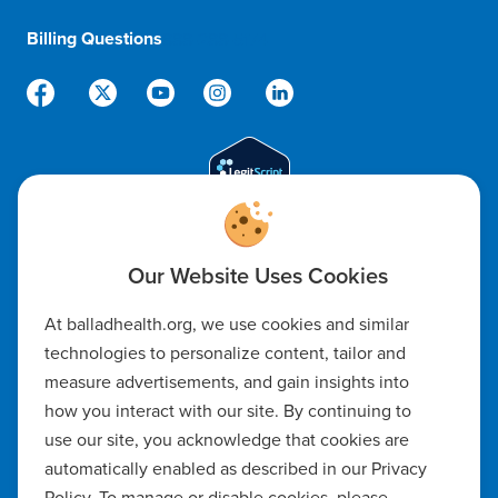
Billing Questions
888-288-5174
Code of Ethics
At balladhealth.org, we use cookies and similar
Notice of Non-Discrimination
technologies to personalize content, tailor and
measure advertisements, and gain insights into
Notice of Availability of Language Assistance & Auxiliary Aids
how you interact with our site. By continuing to
Privacy Policy
use our site, you acknowledge that cookies are
automatically enabled as described in our Privacy
Manage Cookie Settings
Policy. To manage or disable cookies, please