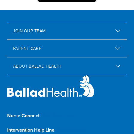
JOIN OUR TEAM
PATIENT CARE
ABOUT BALLAD HEALTH
Nurse Connect
1-833-8-BALLAD
Intervention Help Line
1-800-366-1132