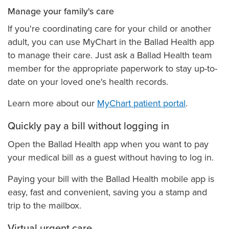
Manage your family's care
If you're coordinating care for your child or another
adult, you can use MyChart in the Ballad Health app
to manage their care. Just ask a Ballad Health team
member for the appropriate paperwork to stay up-to-
date on your loved one's health records.
Learn more about our
MyChart patient portal
.
Quickly pay a bill without logging in
Open the Ballad Health app when you want to pay
your medical bill as a guest without having to log in.
Paying your bill with the Ballad Health mobile app is
easy, fast and convenient, saving you a stamp and
trip to the mailbox.
Virtual urgent care