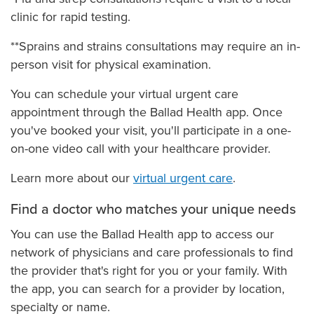
clinic for rapid testing.
**Sprains and strains consultations may require an in-
person visit for physical examination.
You can schedule your virtual urgent care
appointment through the Ballad Health app. Once
you've booked your visit, you'll participate in a one-
on-one video call with your healthcare provider.
Learn more about our
virtual urgent care
.
Find a doctor who matches your unique needs
You can use the Ballad Health app to access our
network of physicians and care professionals to find
the provider that's right for you or your family. With
the app, you can search for a provider by location,
specialty or name.