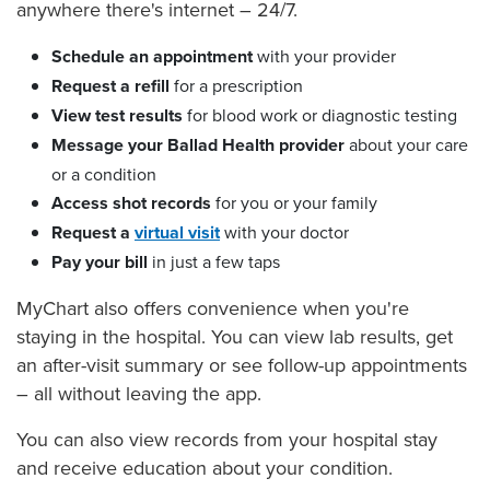
anywhere there's internet – 24/7.
Schedule an appointment
with your provider
Request a refill
for a prescription
View test results
for blood work or diagnostic testing
Message your Ballad Health provider
about your care
or a condition
Access shot records
for you or your family
Request a
virtual visit
with your doctor
Pay your bill
in just a few taps
MyChart also offers convenience when you're
staying in the hospital. You can view lab results, get
an after-visit summary or see follow-up appointments
– all without leaving the app.
You can also view records from your hospital stay
and receive education about your condition.