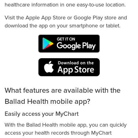
Pay My Bill
healthcare information in one easy-to-use location.
Pet Therapy
Visit the Apple App Store or Google Play store and
Pre-visit Coordination, Registration & Billing
download the app on your smartphone or tablet.
Preparing for Your Surgery
Price Transparency: Price Estimator & Standard Charges
Report a Safety Concern
Spiritual Health Services & Chaplains
Tobacco-Free Hospitals, Clinics & Workplace
What features are available with the
Ballad Health mobile app?
Easily access your MyChart
With the Ballad Health mobile app, you can quickly
access your health records through MyChart