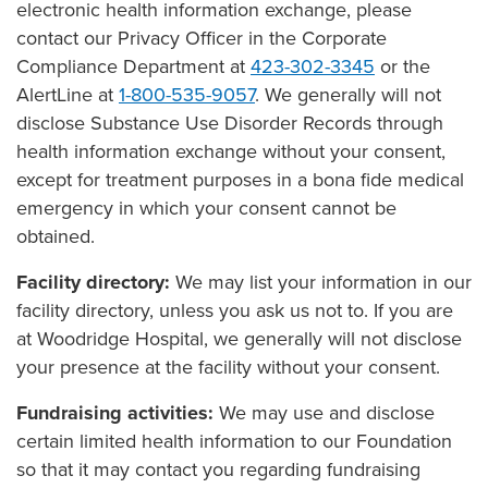
electronic health information exchange, please
contact our Privacy Officer in the Corporate
Compliance Department at
423-302-3345
or the
AlertLine at
1-800-535-9057
. We generally will not
disclose Substance Use Disorder Records through
health information exchange without your consent,
except for treatment purposes in a bona fide medical
emergency in which your consent cannot be
obtained.
Facility directory:
We may list your information in our
facility directory, unless you ask us not to. If you are
at Woodridge Hospital, we generally will not disclose
your presence at the facility without your consent.
Fundraising activities:
We may use and disclose
certain limited health information to our Foundation
so that it may contact you regarding fundraising