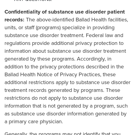
Confidentiality of substance use disorder patient
records:
The above-identified Ballad Health facilities,
units, or staff (programs) specialize in providing
substance use disorder treatment. Federal law and
regulations provide additional privacy protection to
information about substance use disorder treatment
generated by these programs. Accordingly, in
addition to the privacy protections described in the
Ballad Health Notice of Privacy Practices, these
additional restrictions apply to substance use disorder
treatment records generated by programs. These
restrictions do not apply to substance use disorder
information that is not generated by a program, such
as substance use disorder information generated by
a primary care physician.
Generally, the programs may not identify that you