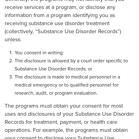
receive services at a program, or disclose any
information from a program identifying you as
receiving substance use disorder treatment
(collectively, “Substance Use Disorder Records”)
unless:
You consent in writing:
The disclosure is allowed by a court order specific to
Substance Use Disorder Records; or
The disclosure is made to medical personnel in a
medical emergency or to qualified personnel for
research, audit, or program evaluation.
The programs must obtain your consent for most
uses and disclosures of your Substance Use Disorder
Records for treatment, payment, or health care
operations. For example, the programs must obtain
your consent to disclose your Substance Use