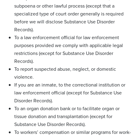
subpoena or other lawful process (except that a
specialized type of court order generally is required
before we will disclose Substance Use Disorder
Records).
To a law enforcement official for law enforcement
purposes provided we comply with applicable legal
restrictions (except for Substance Use Disorder
Records).
To report suspected abuse, neglect, or domestic
violence.
If you are an inmate, to the correctional institution or
law enforcement official (except for Substance Use
Disorder Records).
To an organ donation bank or to facilitate organ or
tissue donation and transplantation (except for
Substance Use Disorder Records).
To workers’ compensation or similar programs for work-