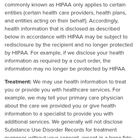
commonly known as HIPAA only applies to certain
entities (certain health care providers, health plans,
and entities acting on their behalf). Accordingly,
health information that is disclosed as described
below in accordance with HIPAA may be subject to
redisclosure by the recipient and no longer protected
by HIPAA. For example, if we disclose your health
information as required by a court order, the
information may no longer be protected by HIPAA.
Treatment:
We may use health information to treat
you or provide you with healthcare services. For
example, we may tell your primary care physician
about the care we provided you or give health
information to a specialist to provide you with
additional services. We generally will not disclose
Substance Use Disorder Records for treatment
purposes without your consent, except in a bona fide