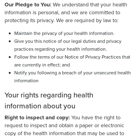
Our Pledge to You:
We understand that your health
information is personal, and we are committed to
protecting its privacy. We are required by law to:
Maintain the privacy of your health information.
Give you this notice of our legal duties and privacy
practices regarding your health information.
Follow the terms of our Notice of Privacy Practices that
are currently in effect; and
Notify you following a breach of your unsecured health
information
Your rights regarding health
information about you
Right to inspect and copy:
You have the right to
request to inspect and obtain a paper or electronic
copy of the health information that may be used to