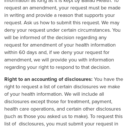
information as long as it is kept by Ballad Health. To
request an amendment, your request must be made
in writing and provide a reason that supports your
request. Ask us how to submit this request. We may
deny your request under certain circumstances. You
will be informed of the decision regarding any
request for amendment of your health information
within 60 days and, if we deny your request for
amendment, we will provide you with information
regarding your right to respond to that decision.
Right to an accounting of disclosures:
You have the
right to request a list of certain disclosures we make
of your health information. We will include all
disclosures except those for treatment, payment,
health care operations, and certain other disclosures
(such as those you asked us to make). To request this
list of disclosures, you must submit your request in