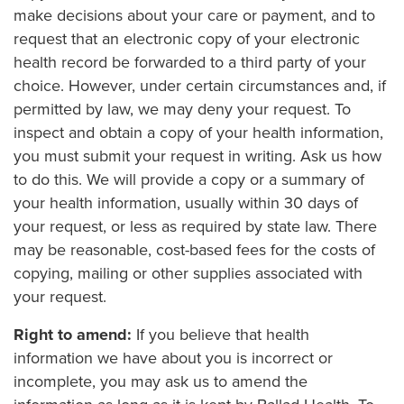
make decisions about your care or payment, and to
request that an electronic copy of your electronic
health record be forwarded to a third party of your
choice. However, under certain circumstances and, if
permitted by law, we may deny your request. To
inspect and obtain a copy of your health information,
you must submit your request in writing. Ask us how
to do this. We will provide a copy or a summary of
your health information, usually within 30 days of
your request, or less as required by state law. There
may be reasonable, cost-based fees for the costs of
copying, mailing or other supplies associated with
your request.
Right to amend:
If you believe that health
information we have about you is incorrect or
incomplete, you may ask us to amend the