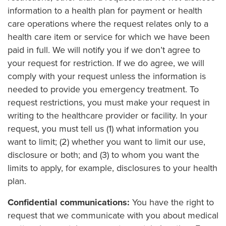
information to a health plan for payment or health
care operations where the request relates only to a
health care item or service for which we have been
paid in full. We will notify you if we don’t agree to
your request for restriction. If we do agree, we will
comply with your request unless the information is
needed to provide you emergency treatment. To
request restrictions, you must make your request in
writing to the healthcare provider or facility. In your
request, you must tell us (1) what information you
want to limit; (2) whether you want to limit our use,
disclosure or both; and (3) to whom you want the
limits to apply, for example, disclosures to your health
plan.
Confidential communications:
You have the right to
request that we communicate with you about medical