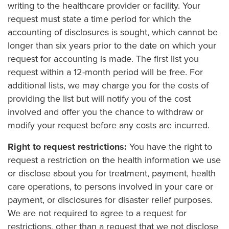
writing to the healthcare provider or facility. Your
request must state a time period for which the
accounting of disclosures is sought, which cannot be
longer than six years prior to the date on which your
request for accounting is made. The first list you
request within a 12-month period will be free. For
additional lists, we may charge you for the costs of
providing the list but will notify you of the cost
involved and offer you the chance to withdraw or
modify your request before any costs are incurred.
Right to request restrictions:
You have the right to
request a restriction on the health information we use
or disclose about you for treatment, payment, health
care operations, to persons involved in your care or
payment, or disclosures for disaster relief purposes.
We are not required to agree to a request for
restrictions, other than a request that we not disclose