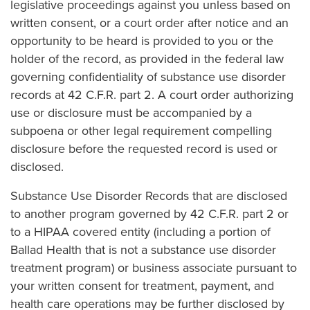
legislative proceedings against you unless based on
written consent, or a court order after notice and an
opportunity to be heard is provided to you or the
holder of the record, as provided in the federal law
governing confidentiality of substance use disorder
records at 42 C.F.R. part 2. A court order authorizing
use or disclosure must be accompanied by a
subpoena or other legal requirement compelling
disclosure before the requested record is used or
disclosed.
Substance Use Disorder Records that are disclosed
to another program governed by 42 C.F.R. part 2 or
to a HIPAA covered entity (including a portion of
Ballad Health that is not a substance use disorder
treatment program) or business associate pursuant to
your written consent for treatment, payment, and
health care operations may be further disclosed by