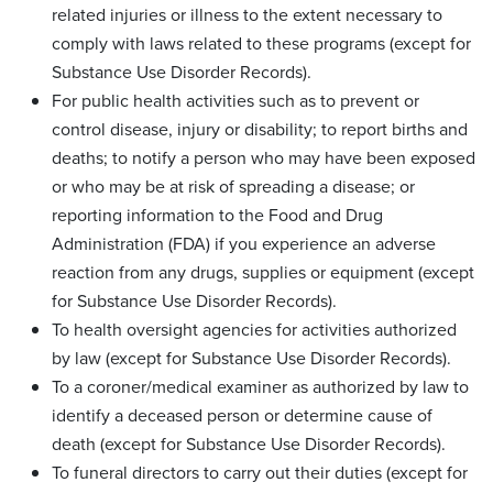
related injuries or illness to the extent necessary to
comply with laws related to these programs (except for
Substance Use Disorder Records).
For public health activities such as to prevent or
control disease, injury or disability; to report births and
deaths; to notify a person who may have been exposed
or who may be at risk of spreading a disease; or
reporting information to the Food and Drug
Administration (FDA) if you experience an adverse
reaction from any drugs, supplies or equipment (except
for Substance Use Disorder Records).
To health oversight agencies for activities authorized
by law (except for Substance Use Disorder Records).
To a coroner/medical examiner as authorized by law to
identify a deceased person or determine cause of
death (except for Substance Use Disorder Records).
To funeral directors to carry out their duties (except for