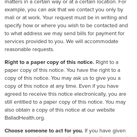
matters in a certain way or at a certain location. For
example, you can ask that we contact you only by
mail or at work. Your request must be in writing and
specify how or where you wish to be contacted and
to what address we may send bills for payment for
services provided to you. We will accommodate
reasonable requests.
Right to a paper copy of this notice.
Right to a
paper copy of this notice. You have the right to a
copy of this notice. You may ask us to give you a
copy of this notice at any time. Even if you have
agreed to receive this notice electronically, you are
still entitled to a paper copy of this notice. You may
also obtain a copy of this notice at our website
BalladHealth.org.
Choose someone to act for you.
If you have given