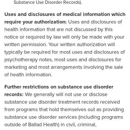
Substance Use Disorder Records).
Uses and disclosures of medical information which
require your authorization:
Uses and disclosures of
health information that are not discussed by this
notice or required by law will only be made with your
written permission. Your written authorization will
typically be required for most uses and disclosures of
psychotherapy notes, most uses and disclosures for
marketing and most arrangements involving the sale
of health information.
Further restrictions on substance use disorder
records:
We generally will not use or disclose
substance use disorder treatment records received
from programs that hold themselves out as providing
substance use disorder services (including programs
outside of Ballad Health) in civil, criminal,