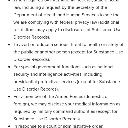
law, including a request by the Secretary of the
Department of Health and Human Services to see that
we are complying with federal privacy law (additional
restrictions may apply to disclosures of Substance Use
Disorder Records).
To avert or reduce a serious threat to health or safety of
the public or another person (except for Substance Use
Disorder Records).
For special government functions such as national
security and intelligence activities, including
presidential protective services (except for Substance
Use Disorder Records).
For a member of the Armed Forces (domestic or
foreign), we may disclose your medical information as
required by military command authorities (except for
Substance Use Disorder Records).
In response to a court or administrative order,