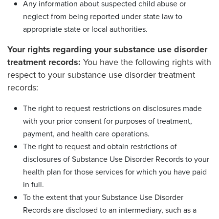
Any information about suspected child abuse or
neglect from being reported under state law to
appropriate state or local authorities.
Your rights regarding your substance use disorder
treatment records:
You have the following rights with
respect to your substance use disorder treatment
records:
The right to request restrictions on disclosures made
with your prior consent for purposes of treatment,
payment, and health care operations.
The right to request and obtain restrictions of
disclosures of Substance Use Disorder Records to your
health plan for those services for which you have paid
in full.
To the extent that your Substance Use Disorder
Records are disclosed to an intermediary, such as a