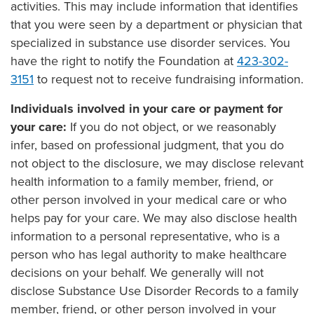
activities. This may include information that identifies
that you were seen by a department or physician that
specialized in substance use disorder services. You
have the right to notify the Foundation at
423-302-
3151
to request not to receive fundraising information.
Individuals involved in your care or payment for
your care:
If you do not object, or we reasonably
infer, based on professional judgment, that you do
not object to the disclosure, we may disclose relevant
health information to a family member, friend, or
other person involved in your medical care or who
helps pay for your care. We may also disclose health
information to a personal representative, who is a
person who has legal authority to make healthcare
decisions on your behalf. We generally will not
disclose Substance Use Disorder Records to a family
member, friend, or other person involved in your