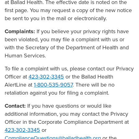
at Ballad Health. The effective date is noted on the
first page. You may request a copy of the new notice
be sent to you in the mail or electronically.
Complaints:
If you believe your privacy rights have
been violated, you may file a complaint with us or
with the Secretary of the Department of Health and
Human Services.
To file a complaint with us, please contact our Privacy
Officer at
423-302-3345
or the Ballad Health
AlertLine at
1-800-535-9057
. There will be no
retaliation against you for filing a complaint.
Contact:
If you have questions or would like
additional information, you may contact the Privacy
Officer in the Corporate Compliance Department at
423-302-3345
or
ComplianceQuestions@balladhealth.org
or the