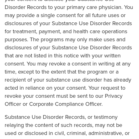
Disorder Records to your primary care physician. You
may provide a single consent for all future uses or
disclosures of your Substance Use Disorder Records
for treatment, payment, and health care operations
purposes. The programs may only make uses and
disclosures of your Substance Use Disorder Records
that are not listed in this notice with your written
consent. You may revoke a consent in writing at any
time, except to the extent that the program or a
recipient of your substance use disorder has already
acted in reliance on your consent. Your request to
revoke your consent must be sent to our Privacy
Officer or Corporate Compliance Officer.
Substance Use Disorder Records, or testimony
relaying the content of such records, may not be
used or disclosed in civil, criminal, administrative, or