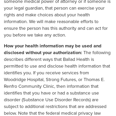
someone medical power of attorney or if someone is
your legal guardian, that person can exercise your
rights and make choices about your health
information. We will make reasonable efforts to
ensure the person has this authority and can act for
you before we take any action.
How your health information may be used and
disclosed without your authorization:
The following
describes different ways that Ballad Health is
permitted to use and disclose health information that
identifies you. If you receive services from
Woodridge Hospital, Strong Futures, or Thomas E.
Renfro Community Clinic, then information that
identifies that you have or had a substance use
disorder (Substance Use Disorder Records) are
subject to additional restrictions that are addressed
below. Note that the federal medical privacy law