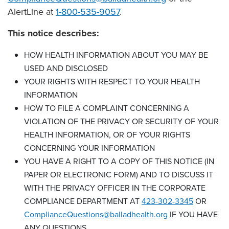
AlertLine at
1-800-535-9057
.
This notice describes:
HOW HEALTH INFORMATION ABOUT YOU MAY BE
USED AND DISCLOSED
YOUR RIGHTS WITH RESPECT TO YOUR HEALTH
INFORMATION
HOW TO FILE A COMPLAINT CONCERNING A
VIOLATION OF THE PRIVACY OR SECURITY OF YOUR
HEALTH INFORMATION, OR OF YOUR RIGHTS
CONCERNING YOUR INFORMATION
YOU HAVE A RIGHT TO A COPY OF THIS NOTICE (IN
PAPER OR ELECTRONIC FORM) AND TO DISCUSS IT
WITH THE PRIVACY OFFICER IN THE CORPORATE
COMPLIANCE DEPARTMENT AT
423-302-3345
OR
ComplianceQuestions@balladhealth.org
IF YOU HAVE
ANY QUESTIONS.