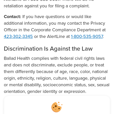
retaliation against you for filing a complaint.
Contact:
If you have questions or would like
additional information, you may contact the Privacy
Officer in the Corporate Compliance Department at
423-302-3345
or the AlertLine at
1-800-535-9057
.
Discrimination Is Against the Law
Ballad Health complies with federal civil rights laws
and does not discriminate, exclude people, or treat
them differently because of age, race, color, national
origin, ethnicity, religion, culture, language, physical
or mental disability, socioeconomic status, sex, sexual
orientation, gender identity or expression.
Ballad Health provides qualified sign language and
oral interpreters, and other auxiliary aids and services