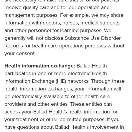
receive quality care and for our operation and
management purposes. For example, we may share
information with doctors, nurses, medical students,
and other personnel for learning purposes. We
generally will not disclose Substance Use Disorder
Records for health care operations purposes without
your consent.
Health information exchange:
Ballad Health
participates in one or more electronic Health
Information Exchange (HIE) networks. Through these
health information exchanges, your information will
be electronically available to other health care
providers and other entities. These entities can
access your Ballad Health’s health information for
your treatment or other permitted purposes. If you
have questions about Ballad Health’s involvement in