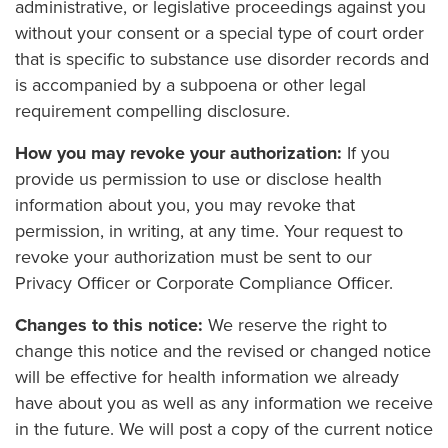
administrative, or legislative proceedings against you
without your consent or a special type of court order
that is specific to substance use disorder records and
is accompanied by a subpoena or other legal
requirement compelling disclosure.
How you may revoke your authorization:
If you
provide us permission to use or disclose health
information about you, you may revoke that
permission, in writing, at any time. Your request to
revoke your authorization must be sent to our
Privacy Officer or Corporate Compliance Officer.
Changes to this notice:
We reserve the right to
change this notice and the revised or changed notice
will be effective for health information we already
have about you as well as any information we receive
in the future. We will post a copy of the current notice