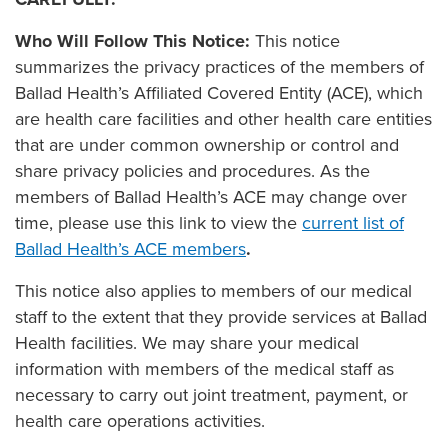
Who Will Follow This Notice:
This notice
summarizes the privacy practices of the members of
Ballad Health’s Affiliated Covered Entity (ACE), which
are health care facilities and other health care entities
that are under common ownership or control and
share privacy policies and procedures. As the
members of Ballad Health’s ACE may change over
time, please use this link to view the
current list of
Ballad Health’s ACE members
.
This notice also applies to members of our medical
staff to the extent that they provide services at Ballad
Health facilities. We may share your medical
information with members of the medical staff as
necessary to carry out joint treatment, payment, or
health care operations activities.