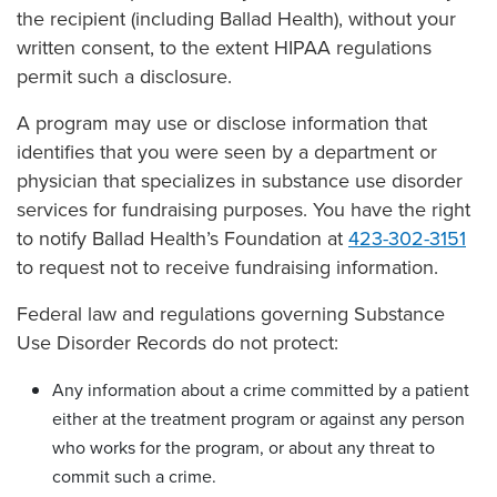
the recipient (including Ballad Health), without your
written consent, to the extent HIPAA regulations
permit such a disclosure.
A program may use or disclose information that
identifies that you were seen by a department or
physician that specializes in substance use disorder
services for fundraising purposes. You have the right
to notify Ballad Health’s Foundation at
423-302-3151
to request not to receive fundraising information.
Federal law and regulations governing Substance
Use Disorder Records do not protect:
Any information about a crime committed by a patient
either at the treatment program or against any person
who works for the program, or about any threat to
commit such a crime.