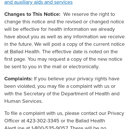
and auxiliary aids and services
Changes to This Notice:
We reserve the right to
change this notice and the revised or changed notice
will be effective for health information we already
have about you as well as any information we receive
in the future. We will post a copy of the current notice
at Ballad Health. The effective date is noted on the
first page. You may request a copy of the new notice
be sent to you in the mail or electronically.
Complaints:
If you believe your privacy rights have
been violated, you may file a complaint with us or
with the Secretary of the Department of Health and
Human Services.
To file a complaint with us, please contact our Privacy
Officer at 423-302-3345 or the Ballad Health
AlertLine at 1-800-535-9057. There will be no