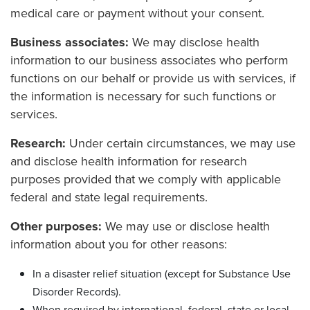
medical care or payment without your consent.
Business associates:
We may disclose health
information to our business associates who perform
functions on our behalf or provide us with services, if
the information is necessary for such functions or
services.
Research:
Under certain circumstances, we may use
and disclose health information for research
purposes provided that we comply with applicable
federal and state legal requirements.
Other purposes:
We may use or disclose health
information about you for other reasons:
In a disaster relief situation (except for Substance Use
Disorder Records).
When required by international, federal, state or local