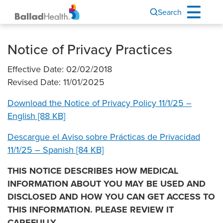
Search
Notice of Privacy Practices
Effective Date: 02/02/2018
Revised Date: 11/01/2025
Download the Notice of Privacy Policy 11/1/25 –
English [88 KB]
Descargue el Aviso sobre Prácticas de Privacidad
11/1/25 – Spanish [84 KB]
THIS NOTICE DESCRIBES HOW MEDICAL
INFORMATION ABOUT YOU MAY BE USED AND
DISCLOSED AND HOW YOU CAN GET ACCESS TO
THIS INFORMATION. PLEASE REVIEW IT
CAREFULLY.