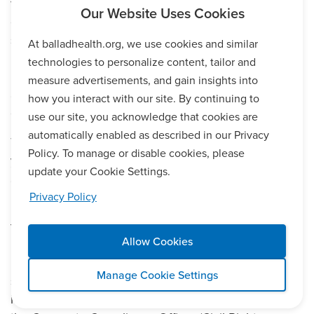
free of charge for patients, family members, and
companions, who are deaf or hard of hearing, have
speech disabilities, are blind or have low vision.
At balladhealth.org, we use cookies and similar
Ballad Health also provides free language services to
technologies to personalize content, tailor and
people whose primary language is not English, such
measure advertisements, and gain insights into
as qualified interpreters and information written in
how you interact with our site. By continuing to
other languages.
use our site, you acknowledge that cookies are
automatically enabled as described in our Privacy
To request auxiliary aids or services, please speak to
Policy. To manage or disable cookies, please
your nurse or other caregiver, ask for the House
update your Cookie Settings.
Supervisor, or contact us at 423-302-3404.
Privacy Policy
If you believe that Ballad Health has failed to provide
these services or discriminated on the basis of age,
Allow Cookies
race, ethnicity, religion, color, national origin, culture,
language, physical or mental disability,
Manage Cookie Settings
socioeconomic status, sex, sexual orientation, gender
identity or expression, you can file a grievance with