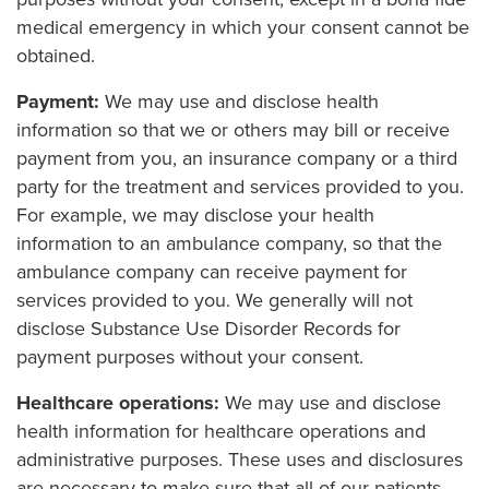
medical emergency in which your consent cannot be
obtained.
Payment:
We may use and disclose health
information so that we or others may bill or receive
payment from you, an insurance company or a third
party for the treatment and services provided to you.
For example, we may disclose your health
information to an ambulance company, so that the
ambulance company can receive payment for
services provided to you. We generally will not
disclose Substance Use Disorder Records for
payment purposes without your consent.
Healthcare operations:
We may use and disclose
health information for healthcare operations and
administrative purposes. These uses and disclosures
are necessary to make sure that all of our patients