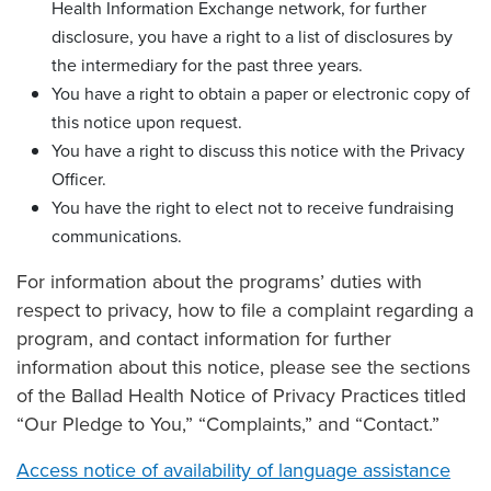
Health Information Exchange network, for further
disclosure, you have a right to a list of disclosures by
the intermediary for the past three years.
You have a right to obtain a paper or electronic copy of
this notice upon request.
You have a right to discuss this notice with the Privacy
Officer.
You have the right to elect not to receive fundraising
communications.
For information about the programs’ duties with
respect to privacy, how to file a complaint regarding a
program, and contact information for further
information about this notice, please see the sections
of the Ballad Health Notice of Privacy Practices titled
“Our Pledge to You,” “Complaints,” and “Contact.”
Access notice of availability of language assistance