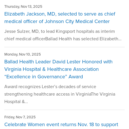
Thursday, Nov 13, 2025
Elizabeth Jackson, MD, selected to serve as chief
medical officer of Johnson City Medical Center
Jesse Sulzer, MD, to lead Kingsport hospitals as interim
chief medical officerBallad Health has selected Elizabeth…
Monday, Nov 10, 2025
Ballad Health Leader David Lester Honored with
Virginia Hospital & Healthcare Association
“Excellence in Governance” Award
Award recognizes Lester’s decades of service
strengthening healthcare access in VirginiaThe Virginia
Hospital &…
Friday, Nov 7, 2025
Celebrate Women event returns Nov. 18 to support