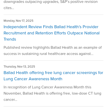
downgrades outpacing upgrades, S&P’s positive revision
cites…
Monday, Nov 17, 2025
Independent Review Finds Ballad Health’s Provider
Recruitment and Retention Efforts Outpace National
Trends
Published review highlights Ballad Health as an example of
success in sustaining rural healthcare access against…
Thursday, Nov 13, 2025
Ballad Health offering free lung cancer screenings for
Lung Cancer Awareness Month
In recognition of Lung Cancer Awareness Month this
November, Ballad Health is offering free, low-dose CT lung
cancer…