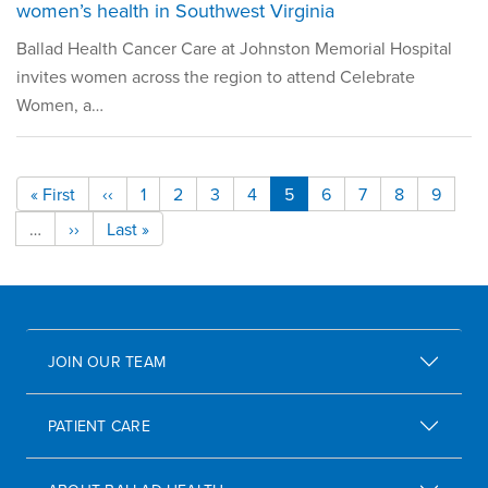
women’s health in Southwest Virginia
Ballad Health Cancer Care at Johnston Memorial Hospital
invites women across the region to attend Celebrate
Women, a…
Pagination
« First
‹‹
1
2
3
4
5
6
7
8
9
First page
Previous page
Page
Page
Page
Page
Current page
Page
Page
Page
Page
Next pages
…
››
Last »
Next page
Last page
JOIN OUR TEAM
PATIENT CARE