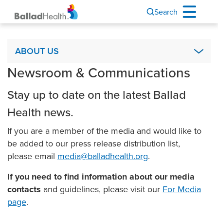
Search
About Us
ABOUT US
Newsroom & Communications
Academics & Research
Ballad Health Foundation
Stay up to date on the latest Ballad
Board of Directors
Health news.
Code of Ethics
If you are a member of the media and would like to
COPA
be added to our press release distribution list,
It’s Your Story
please email
media@balladhealth.org
.
Leadership
If you need to find information about our media
Mission, Vision & Values
contacts
and guidelines, please visit our
For Media
page
.
Newsroom & Communications