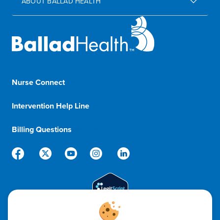
ABOUT BALLAD HEALTH
Nurse Connect
1-833-8-BALLAD
Intervention Help Line
1-800-366-1132
Billing Questions
888-288-5174