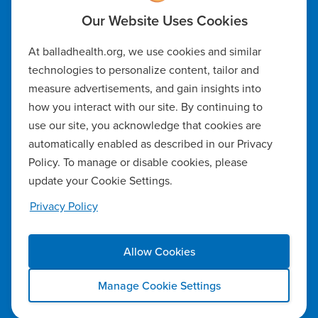
Code of Ethics
At balladhealth.org, we use cookies and similar
Notice of Non-Discrimination
technologies to personalize content, tailor and
measure advertisements, and gain insights into
Notice of Availability of Language Assistance & Auxiliary Aids
how you interact with our site. By continuing to
Privacy Policy
use our site, you acknowledge that cookies are
automatically enabled as described in our Privacy
Manage Cookie Settings
Policy. To manage or disable cookies, please
update your Cookie Settings.
Notice of Privacy Practices
Privacy Policy
Report a Safety Concern
Allow Cookies
Copyright ©2026 Ballad Health. All rights reserved.
Manage Cookie Settings