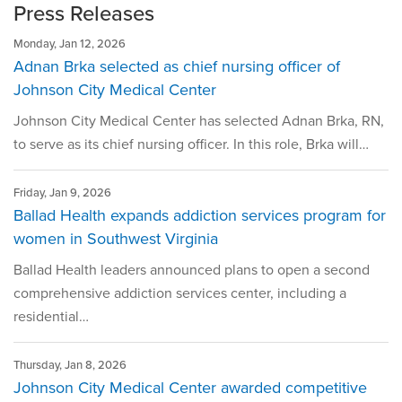
For Media
Press Releases
Quality Reporting at Ballad Health
Monday, Jan 12, 2026
Adnan Brka selected as chief nursing officer of
Scott and Nikki Niswonger Servant's Heart Award
Johnson City Medical Center
Center for Spiritual Health Services
Johnson City Medical Center has selected Adnan Brka, RN,
Sponsorships & Contributions
to serve as its chief nursing officer. In this role, Brka will…
Volunteer
Friday, Jan 9, 2026
Ballad Health expands addiction services program for
women in Southwest Virginia
Ballad Health leaders announced plans to open a second
comprehensive addiction services center, including a
residential…
Thursday, Jan 8, 2026
Johnson City Medical Center awarded competitive