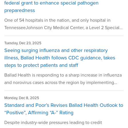
federal grant to enhance special pathogen
preparedness
One of 54 hospitals in the nation, and only hospital in
TennesseeJohnson City Medical Center, a Level 2 Special…
Tuesday, Dec 23, 2025
Seeing surging influenza and other respiratory
illness, Ballad Health follows CDC guidance, takes
steps to protect patients and staff
Ballad Health is responding to a sharp increase in influenza
and norovirus cases across the region by implementing…
Monday, Dec 8, 2025
Standard and Poor’s Revises Ballad Health Outlook to
“Positive”, Affirming “A-” Rating
Despite industry-wide pressures leading to credit