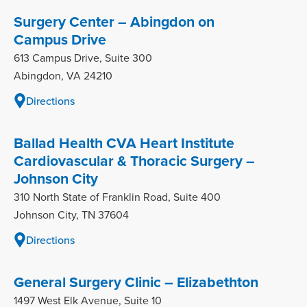
Surgery Center – Abingdon on
Campus Drive
613 Campus Drive, Suite 300
Abingdon, VA 24210
Directions
Ballad Health CVA Heart Institute
Cardiovascular & Thoracic Surgery –
Johnson City
310 North State of Franklin Road, Suite 400
Johnson City, TN 37604
Directions
General Surgery Clinic – Elizabethton
1497 West Elk Avenue, Suite 10