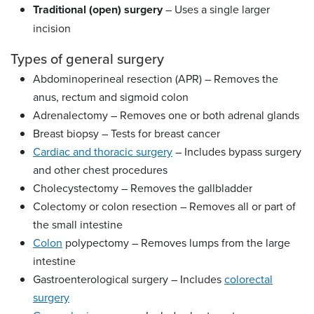
Traditional (open) surgery
– Uses a single larger
incision
Types of general surgery
Abdominoperineal resection (APR) – Removes the
anus, rectum and sigmoid colon
Adrenalectomy – Removes one or both adrenal glands
Breast biopsy – Tests for breast cancer
Cardiac and thoracic surgery
– Includes bypass surgery
and other chest procedures
Cholecystectomy – Removes the gallbladder
Colectomy or colon resection – Removes all or part of
the small intestine
Colon
polypectomy – Removes lumps from the large
intestine
Gastroenterological surgery – Includes
colorectal
surgery