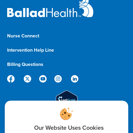
Nurse Connect
1-833-8-BALLAD
Intervention Help Line
1-800-366-1132
Billing Questions
888-288-5174
Code of Ethics