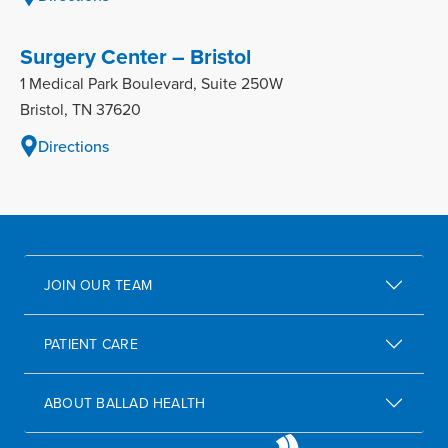
Surgery Center – Bristol
1 Medical Park Boulevard, Suite 250W
Bristol, TN 37620
Directions
JOIN OUR TEAM
PATIENT CARE
ABOUT BALLAD HEALTH