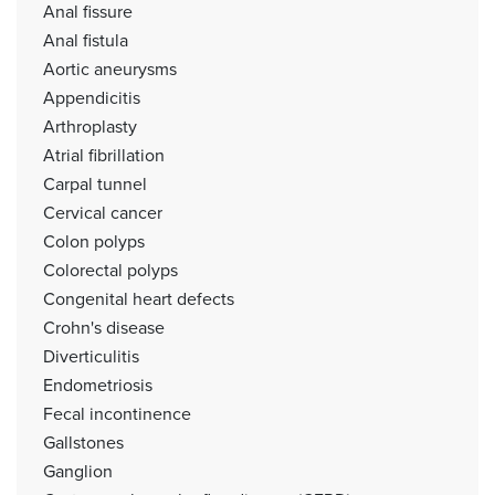
Anal fissure
Anal fistula
Aortic aneurysms
Appendicitis
Arthroplasty
Atrial fibrillation
Carpal tunnel
Cervical cancer
Colon polyps
Colorectal polyps
Congenital heart defects
Crohn's disease
Diverticulitis
Endometriosis
Fecal incontinence
Gallstones
Ganglion