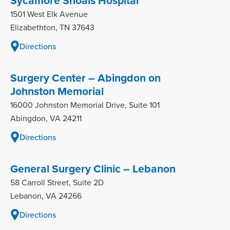
Sycamore Shoals Hospital
1501 West Elk Avenue
Elizabethton, TN 37643
Directions
Surgery Center – Abingdon on
Johnston Memorial
16000 Johnston Memorial Drive, Suite 101
Abingdon, VA 24211
Directions
General Surgery Clinic – Lebanon
58 Carroll Street, Suite 2D
Lebanon, VA 24266
Directions