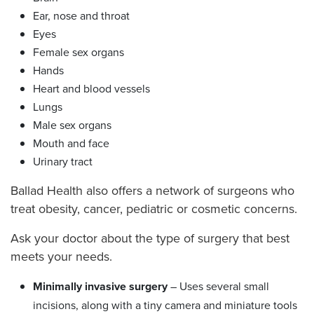
Ear, nose and throat
Eyes
Female sex organs
Hands
Heart and blood vessels
Lungs
Male sex organs
Mouth and face
Urinary tract
Ballad Health also offers a network of surgeons who
treat obesity, cancer, pediatric or cosmetic concerns.
Ask your doctor about the type of surgery that best
meets your needs.
Minimally invasive surgery
– Uses several small
incisions, along with a tiny camera and miniature tools