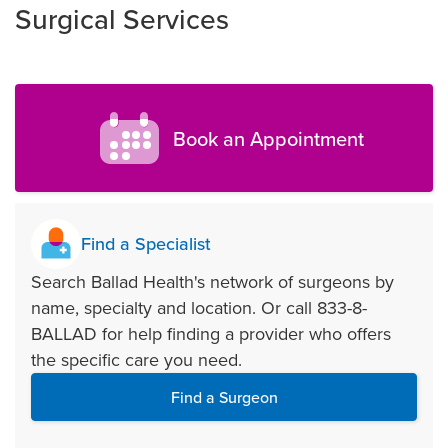
Surgical Services
Book an Appointment
Find a Specialist
Search Ballad Health's network of surgeons by
name, specialty and location. Or call 833-8-
BALLAD for help finding a provider who offers
the specific care you need.
Find a Surgeon