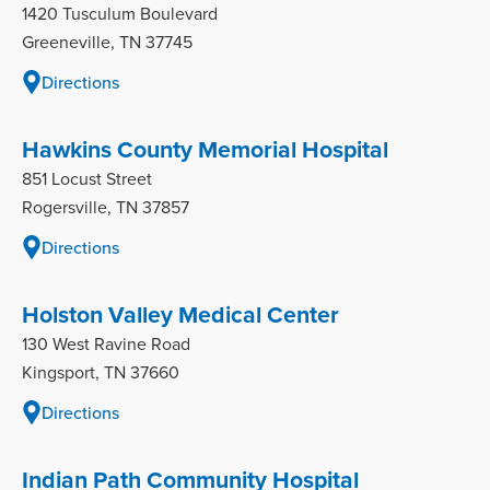
1420 Tusculum Boulevard
Greeneville, TN 37745
Directions
Hawkins County Memorial Hospital
851 Locust Street
Rogersville, TN 37857
Directions
Holston Valley Medical Center
130 West Ravine Road
Kingsport, TN 37660
Directions
Indian Path Community Hospital