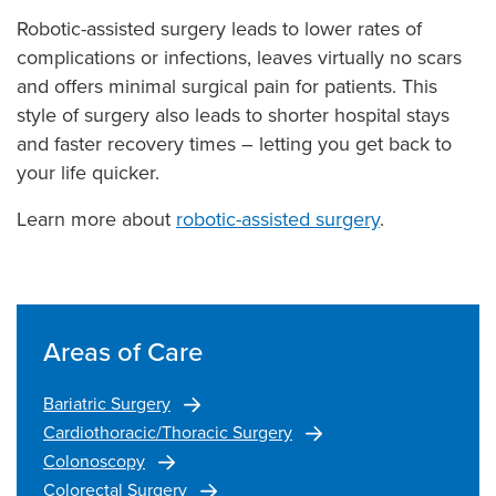
Robotic-assisted surgery leads to lower rates of
complications or infections, leaves virtually no scars
and offers minimal surgical pain for patients. This
style of surgery also leads to shorter hospital stays
and faster recovery times – letting you get back to
your life quicker.
Learn more about
robotic-assisted surgery
.
Areas of Care
Bariatric Surgery
Cardiothoracic/Thoracic Surgery
Colonoscopy
Colorectal Surgery