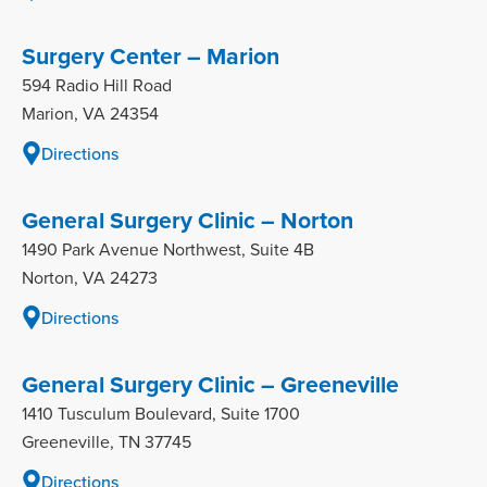
Surgery Center – Marion
594 Radio Hill Road
Marion, VA 24354
Directions
General Surgery Clinic – Norton
1490 Park Avenue Northwest, Suite 4B
Norton, VA 24273
Directions
General Surgery Clinic – Greeneville
1410 Tusculum Boulevard, Suite 1700
Greeneville, TN 37745
Directions