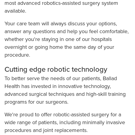
most advanced robotics-assisted surgery system
available.
Your care team will always discuss your options,
answer any questions and help you feel comfortable,
whether you're staying in one of our hospitals
overnight or going home the same day of your
procedure.
Cutting edge robotic technology
To better serve the needs of our patients, Ballad
Health has invested in innovative technology,
advanced surgical techniques and high-skill training
programs for our surgeons.
We're proud to offer robotic-assisted surgery for a
wide range of patients, including minimally invasive
procedures and joint replacements.