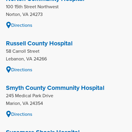
100 15th Street Northwest
Norton, VA 24273
Directions
Russell County Hospital
58 Carroll Street
Lebanon, VA 24266
Directions
Smyth County Community Hospital
245 Medical Park Drive
Marion, VA 24354
Directions