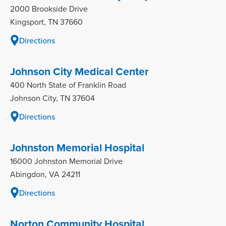
2000 Brookside Drive
Kingsport, TN 37660
Directions
Johnson City Medical Center
400 North State of Franklin Road
Johnson City, TN 37604
Directions
Johnston Memorial Hospital
16000 Johnston Memorial Drive
Abingdon, VA 24211
Directions
Norton Community Hospital