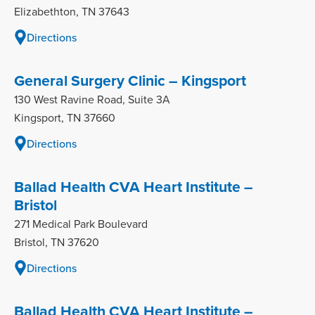
Elizabethton, TN 37643
Directions
General Surgery Clinic – Kingsport
130 West Ravine Road, Suite 3A
Kingsport, TN 37660
Directions
Ballad Health CVA Heart Institute –
Bristol
271 Medical Park Boulevard
Bristol, TN 37620
Directions
Ballad Health CVA Heart Institute –