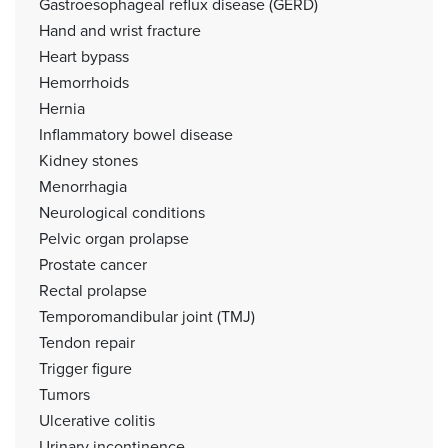
Gastroesophageal reflux disease (GERD)
Hand and wrist fracture
Heart bypass
Hemorrhoids
Hernia
Inflammatory bowel disease
Kidney stones
Menorrhagia
Neurological conditions
Pelvic organ prolapse
Prostate cancer
Rectal prolapse
Temporomandibular joint (TMJ)
Tendon repair
Trigger figure
Tumors
Ulcerative colitis
Urinary incontinence