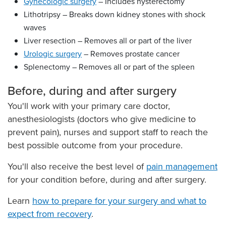
Gynecologic surgery
– Includes hysterectomy
Lithotripsy – Breaks down kidney stones with shock
waves
Liver resection – Removes all or part of the liver
Urologic surgery
– Removes prostate cancer
Splenectomy – Removes all or part of the spleen
Before, during and after surgery
You'll work with your primary care doctor,
anesthesiologists (doctors who give medicine to
prevent pain), nurses and support staff to reach the
best possible outcome from your procedure.
You'll also receive the best level of
pain management
for your condition before, during and after surgery.
Learn
how to prepare for your surgery and what to
expect from recovery
.