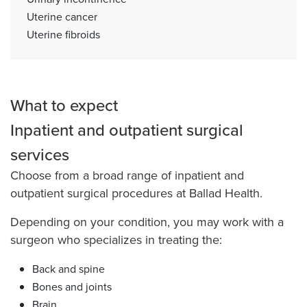
Uterine cancer
Uterine fibroids
What to expect
Inpatient and outpatient surgical
services
Choose from a broad range of inpatient and
outpatient surgical procedures at Ballad Health.
Depending on your condition, you may work with a
surgeon who specializes in treating the:
Back and spine
Bones and joints
Brain