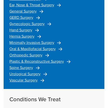
Ear, Nose & Throat Surgery
General Surgery
GERD Surgery
Gynecologic Surgery
Hand Surgery
Hernia Surgery
Minimally Invasive Surgery
Oral & Maxillofacial Surgery
Orthopedic Surgery
Plastic & Reconstructive Surgery
Spine Surgery
Urological Surgery
Vascular Surgery
Conditions We Treat