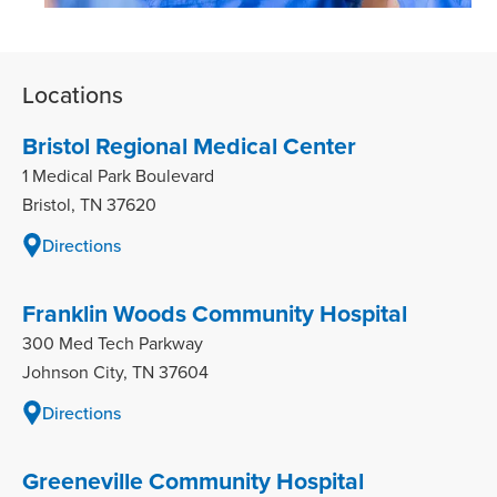
Locations
Bristol Regional Medical Center
1 Medical Park Boulevard
Bristol, TN 37620
Directions
Franklin Woods Community Hospital
300 Med Tech Parkway
Johnson City, TN 37604
Directions
Greeneville Community Hospital