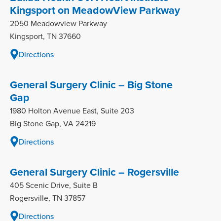
Kingsport on MeadowView Parkway
2050 Meadowview Parkway
Kingsport, TN 37660
Directions
General Surgery Clinic – Big Stone
Gap
1980 Holton Avenue East, Suite 203
Big Stone Gap, VA 24219
Directions
General Surgery Clinic – Rogersville
405 Scenic Drive, Suite B
Rogersville, TN 37857
Directions