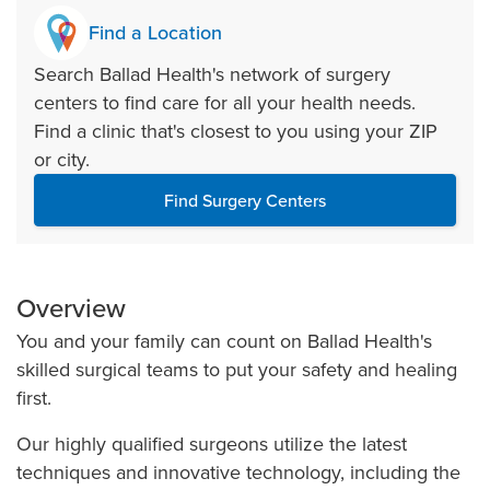
Find a Location
Search Ballad Health's network of surgery
centers to find care for all your health needs.
Find a clinic that's closest to you using your ZIP
or city.
Find Surgery Centers
Overview
You and your family can count on Ballad Health's
skilled surgical teams to put your safety and healing
first.
Our highly qualified surgeons utilize the latest
techniques and innovative technology, including the