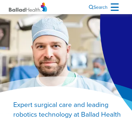
Search
Image
Expert surgical care and leading
robotics technology at Ballad Health