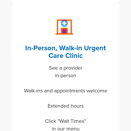
Image
In-Person, Walk-in Urgent
Care Clinic
See a provider
in-person
Walk-ins and appointments welcome
Extended hours
Click "Wait Times"
in our menu