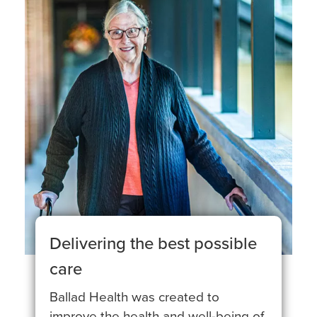
Delivering the best possible
care
Ballad Health was created to
improve the health and well-being of