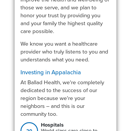
those we serve, and we plan to
honor your trust by providing you
and your family the highest quality
care possible.
We know you want a healthcare
provider who truly listens to you and
understands what you need.
Investing in Appalachia
At Ballad Health, we're completely
dedicated to the success of our
region because we're your
neighbors – and this is our
community too.
Hospitals
World-class care close to
20