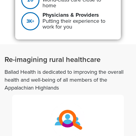
home
Physicians & Providers
Putting their experience to
3K+
work for you
Re-imagining rural healthcare
Ballad Health is dedicated to improving the overall
health and well-being of all members of the
Appalachian Highlands
Image