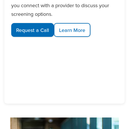
you connect with a provider to discuss your
screening options.
Request a Call
Learn More
Image