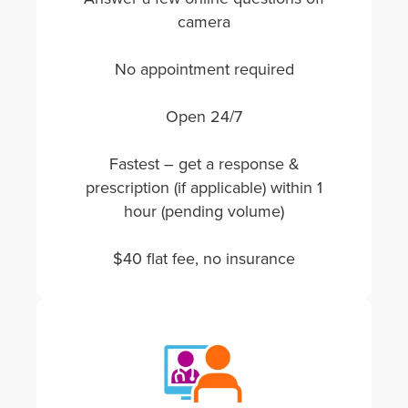
camera
No appointment required
Open 24/7
Fastest – get a response &
prescription (if applicable) within 1
hour (pending volume)
$40 flat fee, no insurance
Image