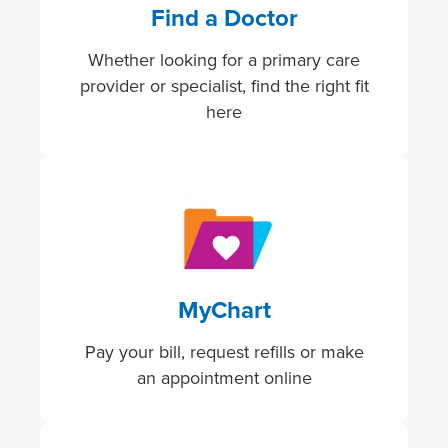
Find a Doctor
Whether looking for a primary care
provider or specialist, find the right fit
here
Image
MyChart
Pay your bill, request refills or make
an appointment online