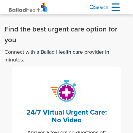
Search
Find the best urgent care option for
you
Connect with a Ballad Health care provider in
minutes.
Image
24/7 Virtual Urgent Care:
No Video
Answer a few online questions off