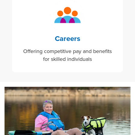
Image
Careers
Offering competitive pay and benefits
for skilled individuals
Image