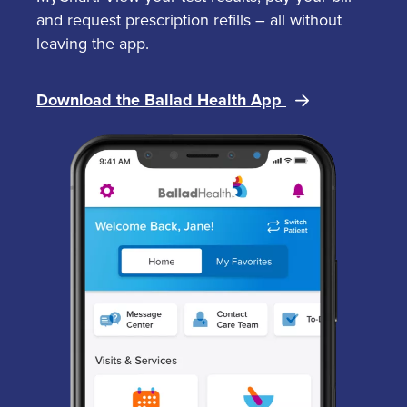
and request prescription refills – all without
leaving the app.
Download the Ballad Health App
Image