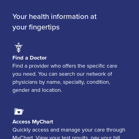
Your health information at
your fingertips
Find a Doctor
Find a provider who offers the specific care
you need. You can search our network of
physicians by name, specialty, condition,
gender and location.
Access MyChart
Quickly access and manage your care through
MyChart. View your test results, pay your bill