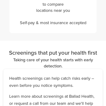
to compare
locations near you
Self-pay & most insurance accepted
Screenings that put your health first
Taking care of your health starts with early
detection.
Health screenings can help catch risks early –
even before you notice symptoms.
Learn more about screenings at Ballad Health,
or request a call from our team and we'll help