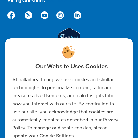
Billing Questions
888-288-5174
Code of Ethics
At balladhealth.org, we use cookies and similar
Notice of Non-Discrimination
technologies to personalize content, tailor and
measure advertisements, and gain insights into
Notice of Availability of Language Assistance & Auxiliary Aids
how you interact with our site. By continuing to
Privacy Policy
use our site, you acknowledge that cookies are
automatically enabled as described in our Privacy
Manage Cookie Settings
Policy. To manage or disable cookies, please
update your Cookie Settings.