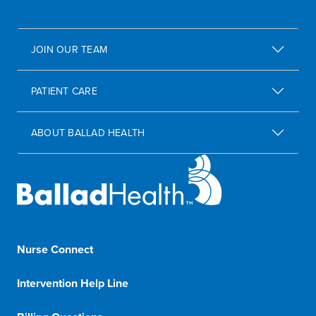
JOIN OUR TEAM
PATIENT CARE
ABOUT BALLAD HEALTH
Nurse Connect
1-833-8-BALLAD
Intervention Help Line
1-800-366-1132