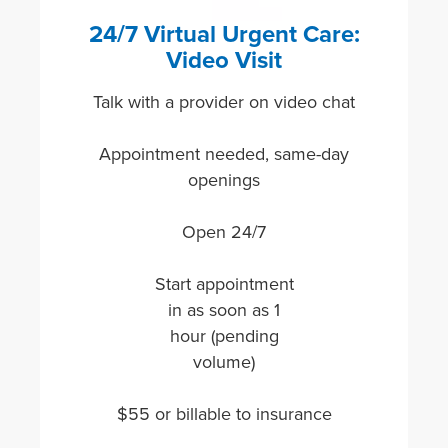
24/7 Virtual Urgent Care:
Video Visit
Talk with a provider on video chat
Appointment needed, same-day
openings
Open 24/7
Start appointment
in as soon as 1
hour (pending
volume)
$55 or billable to insurance