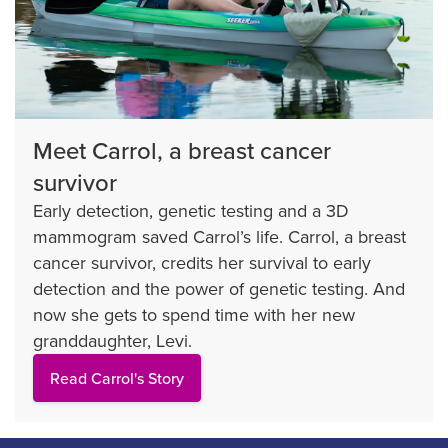
Meet Carrol, a breast cancer
survivor
Early detection, genetic testing and a 3D
mammogram saved Carrol’s life. Carrol, a breast
cancer survivor, credits her survival to early
detection and the power of genetic testing. And
now she gets to spend time with her new
granddaughter, Levi.
Read Carrol's Story