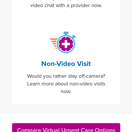
video chat with a provider now.
Image
Non-Video Visit
Would you rather stay off-camera?
Learn more about non-video visits
now.
Compare Virtual Urgent Care Options