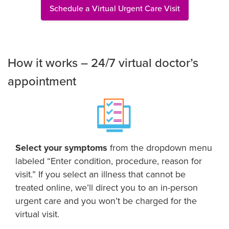
Schedule a Virtual Urgent Care Visit
How it works – 24/7 virtual doctor’s
appointment
Select your symptoms
from the dropdown menu
labeled “Enter condition, procedure, reason for
visit.” If you select an illness that cannot be
treated online, we’ll direct you to an in-person
urgent care and you won’t be charged for the
virtual visit.