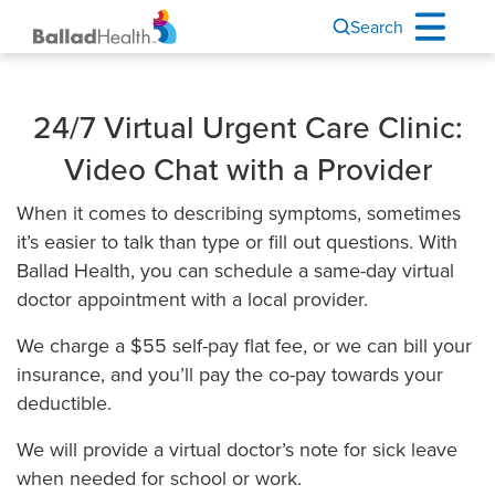
Search
24/7 Virtual Urgent Care Clinic:
Video Chat with a Provider
When it comes to describing symptoms, sometimes
it’s easier to talk than type or fill out questions. With
Ballad Health, you can schedule a same-day virtual
doctor appointment with a local provider.
We charge a $55 self-pay flat fee, or we can bill your
insurance, and you’ll pay the co-pay towards your
deductible.
We will provide a virtual doctor’s note for sick leave
when needed for school or work.