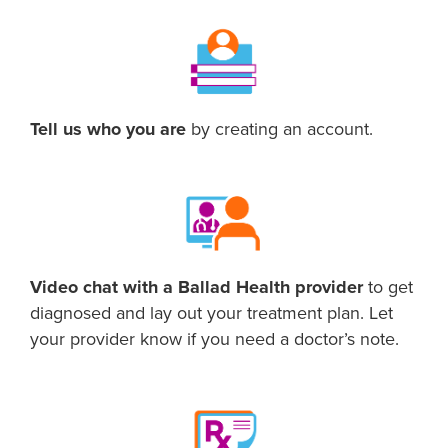
Tell us who you are
by creating an account.
Video chat with a Ballad Health provider
to get
diagnosed and lay out your treatment plan. Let
your provider know if you need a doctor’s note.