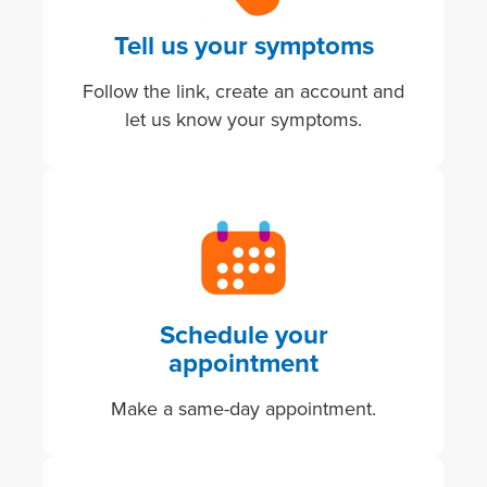
Tell us your symptoms
Follow the link, create an account and
let us know your symptoms.
Image
Schedule your
appointment
Make a same-day appointment.