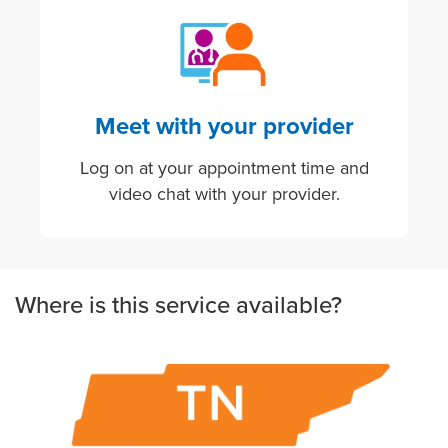
Image
Meet with your provider
Log on at your appointment time and
video chat with your provider.
Where is this service available?