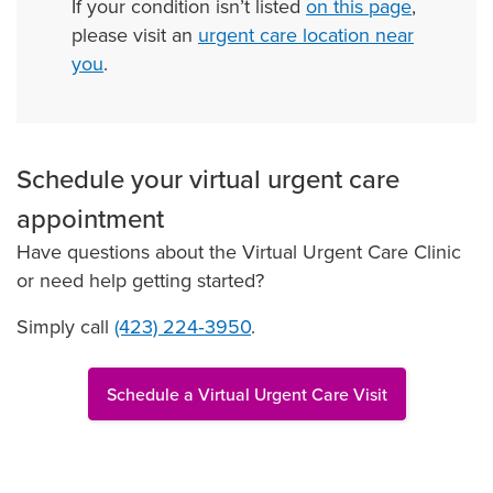
If your condition isn’t listed
on this page
,
please visit an
urgent care location near
you
.
Schedule your virtual urgent care
appointment
Have questions about the Virtual Urgent Care Clinic
or need help getting started?
Simply call
(423) 224‑3950
.
Schedule a Virtual Urgent Care Visit