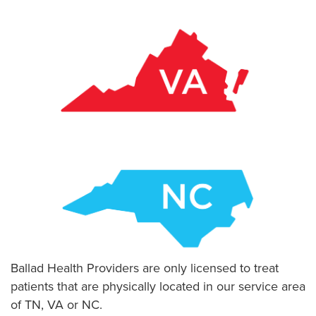
Ballad Health Providers are only licensed to treat
patients that are physically located in our service area
of TN, VA or NC.