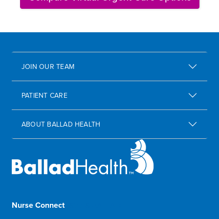
JOIN OUR TEAM
PATIENT CARE
ABOUT BALLAD HEALTH
Nurse Connect
1-833-8-BALLAD