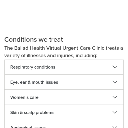
Conditions we treat
The Ballad Health Virtual Urgent Care Clinic treats a
variety of illnesses and injuries, including:
Respiratory conditions
Eye, ear & mouth issues
Women’s care
Skin & scalp problems
Abdominal issues