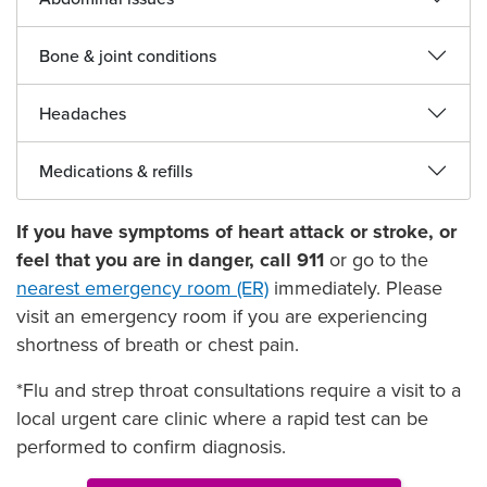
Bone & joint conditions
Headaches
Medications & refills
If you have symptoms of heart attack or stroke, or
feel that you are in danger, call 911
or go to the
nearest emergency room (ER)
immediately. Please
visit an emergency room if you are experiencing
shortness of breath or chest pain.
*Flu and strep throat consultations require a visit to a
local urgent care clinic where a rapid test can be
performed to confirm diagnosis.