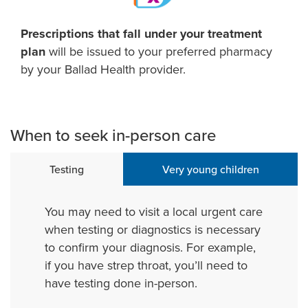
Prescriptions that fall under your treatment
plan
will be issued to your preferred pharmacy
by your Ballad Health provider.
When to seek in-person care
Testing
Very young children
You may need to visit a local urgent care
when testing or diagnostics is necessary
to confirm your diagnosis. For example,
if you have strep throat, you’ll need to
have testing done in-person.