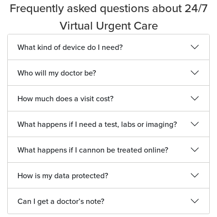
Frequently asked questions about 24/7
Virtual Urgent Care
What kind of device do I need?
Who will my doctor be?
How much does a visit cost?
What happens if I need a test, labs or imaging?
What happens if I cannon be treated online?
How is my data protected?
Can I get a doctor’s note?