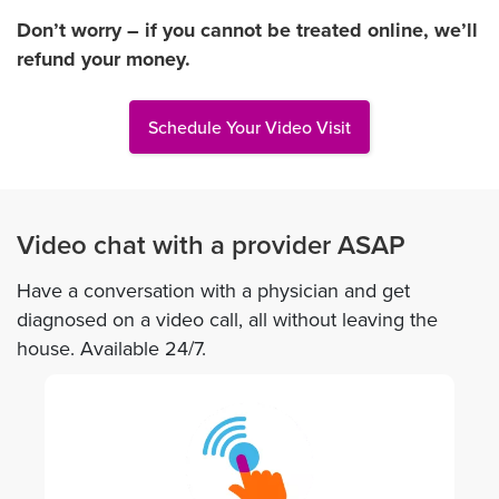
Don’t worry – if you cannot be treated online, we’ll
refund your money.
Schedule Your Video Visit
Video chat with a provider ASAP
Have a conversation with a physician and get
diagnosed on a video call, all without leaving the
house. Available 24/7.
Image