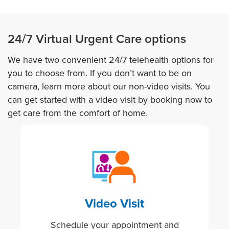
24/7 Virtual Urgent Care options
We have two convenient 24/7 telehealth options for
you to choose from. If you don’t want to be on
camera, learn more about our non-video visits. You
can get started with a video visit by booking now to
get care from the comfort of home.
Image
Video Visit
Schedule your appointment and