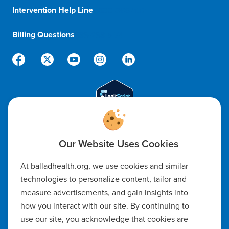
Intervention Help Line
1-800-366-1132
Billing Questions
888-288-5174
Code of Ethics
At balladhealth.org, we use cookies and similar
Notice of Non-Discrimination
technologies to personalize content, tailor and
measure advertisements, and gain insights into
Notice of Availability of Language Assistance & Auxiliary Aids
how you interact with our site. By continuing to
Privacy Policy
use our site, you acknowledge that cookies are