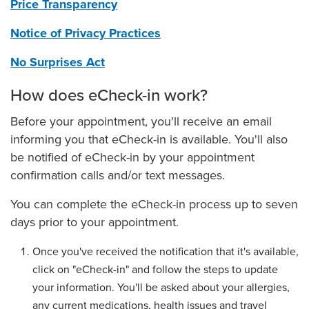
Report a Safety Concern
Price Transparency
Spiritual Health Services & Chaplains
Notice of Privacy Practices
Tobacco-Free Hospitals, Clinics & Workplace
No Surprises Act
How does eCheck-in work?
Before your appointment, you'll receive an email
informing you that eCheck-in is available. You'll also
be notified of eCheck-in by your appointment
confirmation calls and/or text messages.
You can complete the eCheck-in process up to seven
days prior to your appointment.
Once you've received the notification that it's available,
click on "eCheck-in" and follow the steps to update
your information. You'll be asked about your allergies,
any current medications, health issues and travel