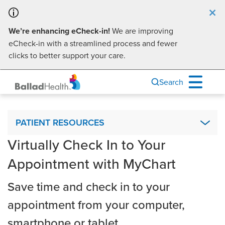
×
We’re enhancing eCheck-in!
We are improving
eCheck-in with a streamlined process and fewer
clicks to better support your care.
Search
Patient Resources
PATIENT RESOURCES
Virtually Check In to Your
Advance Directives
Appointment with MyChart
Ballad Health Mobile App
Interpreter Services & Communication Assistance
Save time and check in to your
Visiting Hours
appointment from your computer,
Financial Assistance
smartphone or tablet