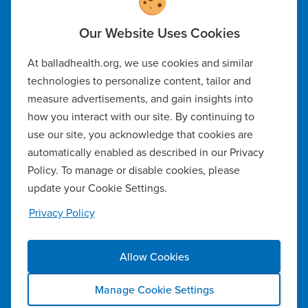
Code of Ethics
At balladhealth.org, we use cookies and similar
Notice of Non-Discrimination
technologies to personalize content, tailor and
measure advertisements, and gain insights into
Notice of Availability of Language Assistance & Auxiliary Aids
how you interact with our site. By continuing to
Privacy Policy
use our site, you acknowledge that cookies are
automatically enabled as described in our Privacy
Manage Cookie Settings
Policy. To manage or disable cookies, please
update your Cookie Settings.
Notice of Privacy Practices
Privacy Policy
Report a Safety Concern
Allow Cookies
Copyright ©2026 Ballad Health. All rights reserved.
Manage Cookie Settings