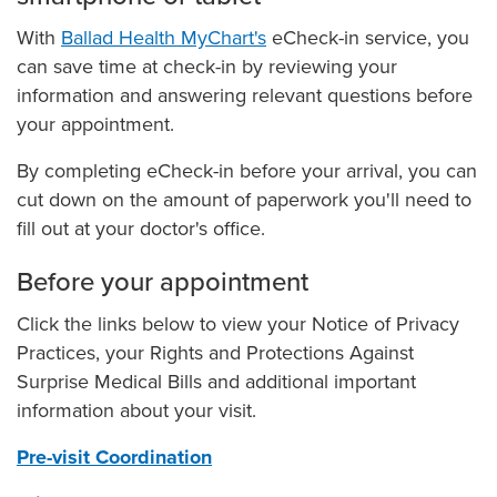
Ballad Health MyChart
With
Ballad Health MyChart's
eCheck-in service, you
Manage Your Family's Care
can save time at check-in by reviewing your
MyChart FAQs
information and answering relevant questions before
your appointment.
Telehealth Video Visits
Virtually Check In to Your Appointment
By completing eCheck-in before your arrival, you can
cut down on the amount of paperwork you'll need to
My Medical Records
fill out at your doctor's office.
Nurse Connect
Outpatient Observation Status
Before your appointment
Pay My Bill
Click the links below to view your Notice of Privacy
Pet Therapy
Practices, your Rights and Protections Against
Surprise Medical Bills and additional important
Pre-visit Coordination, Registration & Billing
information about your visit.
Preparing for Your Surgery
Pre-visit Coordination
Price Transparency: Price Estimator & Standard Charges