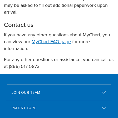
may be asked to fill out additional paperwork upon
arrival.
Contact us
If you have any other questions about MyChart, you
can view our
MyChart FAQ page
for more
information.
For any other questions or assistance, you can call us
at (866) 517-5873.
JOIN OUR TEAM
PATIENT CARE