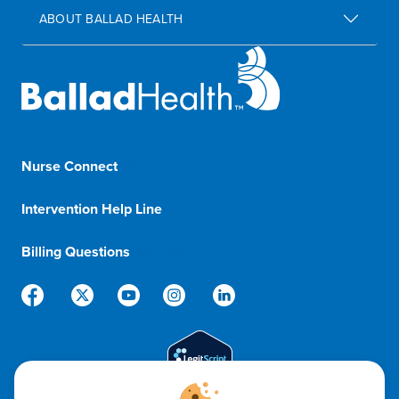
ABOUT BALLAD HEALTH
Nurse Connect
1-833-8-BALLAD
Intervention Help Line
1-800-366-1132
Billing Questions
888-288-5174