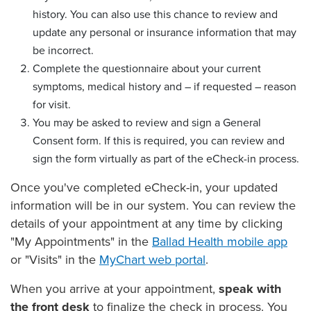
history. You can also use this chance to review and
update any personal or insurance information that may
be incorrect.
Complete the questionnaire about your current
symptoms, medical history and – if requested – reason
for visit.
You may be asked to review and sign a General
Consent form. If this is required, you can review and
sign the form virtually as part of the eCheck-in process.
Once you've completed eCheck-in, your updated
information will be in our system. You can review the
details of your appointment at any time by clicking
"My Appointments" in the
Ballad Health mobile app
or "Visits" in the
MyChart web portal
.
When you arrive at your appointment,
speak with
the front desk
to finalize the check in process. You