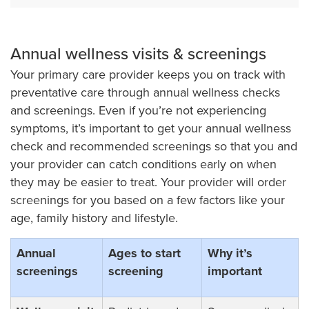
Annual wellness visits & screenings
Your primary care provider keeps you on track with
preventative care through annual wellness checks
and screenings. Even if you’re not experiencing
symptoms, it’s important to get your annual wellness
check and recommended screenings so that you and
your provider can catch conditions early on when
they may be easier to treat. Your provider will order
screenings for you based on a few factors like your
age, family history and lifestyle.
Annual
Ages to start
Why it’s
screenings
screening
important