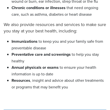
wound or burn, ear infection, strep throat or the flu
Chronic conditions or illnesses
that need ongoing
care, such as asthma, diabetes or heart disease
We also provide resources and services to make sure
you stay at your best health, including:
Immunizations
to keep you and your family safe from
preventable disease
Preventative care
and screenings
to help you stay
healthy
Annual physicals or exams
to ensure your health
information is up to date
Resources
, insight and advice about other treatments
or programs that may benefit you