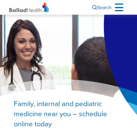
Search
Image
Family, internal and pediatric
medicine near you – schedule
online today