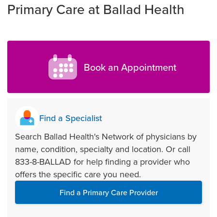
Primary Care at Ballad Health
Book an Appointment
Find a Specialist
Search Ballad Health's Network of physicians by
name, condition, specialty and location. Or call
833-8-BALLAD for help finding a provider who
offers the specific care you need.
Find a Primary Care Provider