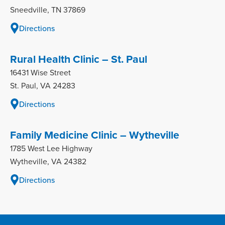
Sneedville, TN 37869
Directions
Rural Health Clinic – St. Paul
16431 Wise Street
St. Paul, VA 24283
Directions
Family Medicine Clinic – Wytheville
1785 West Lee Highway
Wytheville, VA 24382
Directions