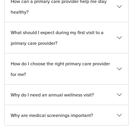
How can a primary care provider help me stay
healthy?
What should I expect during my first visit to a
primary care provider?
How do I choose the right primary care provider
for me?
Why do I need an annual wellness visit?
Why are medical screenings important?