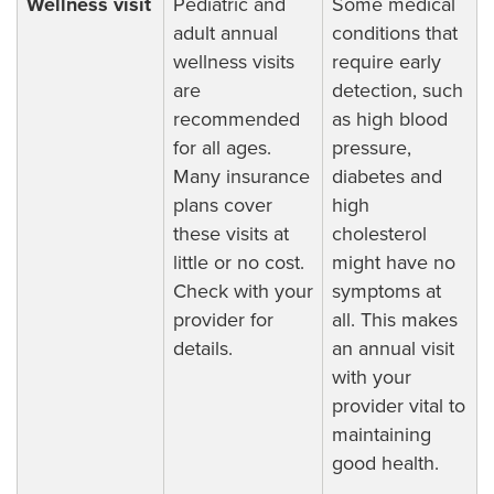
Wellness visit
Pediatric and
Some medical
adult annual
conditions that
wellness visits
require early
are
detection, such
recommended
as high blood
for all ages.
pressure,
Many insurance
diabetes and
plans cover
high
these visits at
cholesterol
little or no cost.
might have no
Check with your
symptoms at
provider for
all. This makes
details.
an annual visit
with your
provider vital to
maintaining
good health.