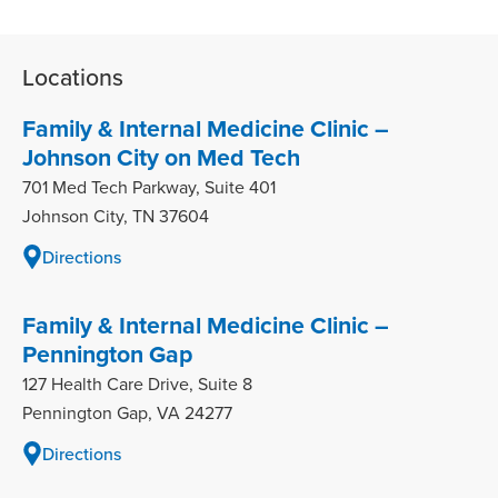
Locations
Family & Internal Medicine Clinic –
Johnson City on Med Tech
701 Med Tech Parkway, Suite 401
Johnson City, TN 37604
Directions
Family & Internal Medicine Clinic –
Pennington Gap
127 Health Care Drive, Suite 8
Pennington Gap, VA 24277
Directions