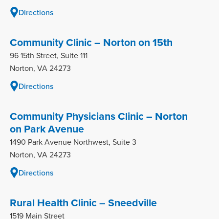
Directions
Community Clinic – Norton on 15th
96 15th Street, Suite 111
Norton, VA 24273
Directions
Community Physicians Clinic – Norton
on Park Avenue
1490 Park Avenue Northwest, Suite 3
Norton, VA 24273
Directions
Rural Health Clinic – Sneedville
1519 Main Street