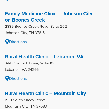
Family Medicine Clinic – Johnson City
on Boones Creek
2885 Boones Creek Road, Suite 202
Johnson City, TN 37615
Directions
Rural Health Clinic – Lebanon, VA
344 Overlook Drive, Suite 100
Lebanon, VA 24266
Directions
Rural Health Clinic – Mountain City
1901 South Shady Street
Mountain City, TN 37683