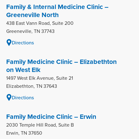
Family & Internal Medicine Clinic –
Greeneville North
438 East Vann Road, Suite 200
Greeneville, TN 37743
Directions
Family Medicine Clinic – Elizabethton
on West Elk
1497 West Elk Avenue, Suite 21
Elizabethton, TN 37643
Directions
Family Medicine Clinic – Erwin
2030 Temple Hill Road, Suite B
Erwin, TN 37650