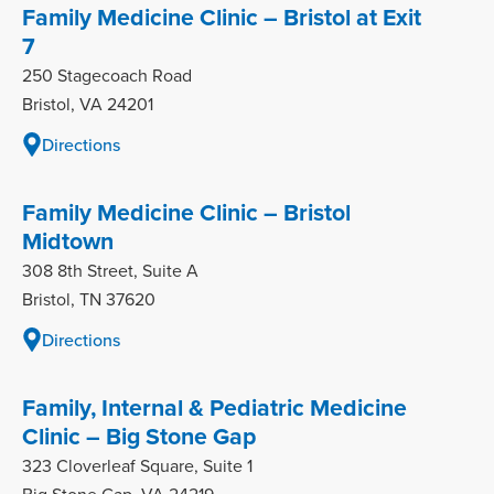
Family Medicine Clinic – Bristol at Exit
7
250 Stagecoach Road
Bristol, VA 24201
Directions
Family Medicine Clinic – Bristol
Midtown
308 8th Street, Suite A
Bristol, TN 37620
Directions
Family, Internal & Pediatric Medicine
Clinic – Big Stone Gap
323 Cloverleaf Square, Suite 1