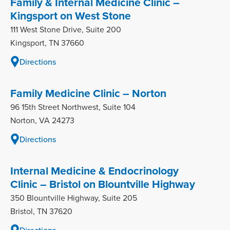
Family & Internal Medicine Clinic –
Kingsport on West Stone
111 West Stone Drive, Suite 200
Kingsport, TN 37660
Directions
Family Medicine Clinic – Norton
96 15th Street Northwest, Suite 104
Norton, VA 24273
Directions
Internal Medicine & Endocrinology
Clinic – Bristol on Blountville Highway
350 Blountville Highway, Suite 205
Bristol, TN 37620
Directions