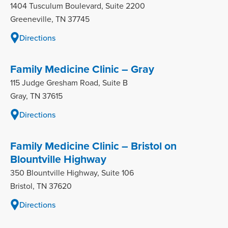
1404 Tusculum Boulevard, Suite 2200
Greeneville, TN 37745
Directions
Family Medicine Clinic – Gray
115 Judge Gresham Road, Suite B
Gray, TN 37615
Directions
Family Medicine Clinic – Bristol on
Blountville Highway
350 Blountville Highway, Suite 106
Bristol, TN 37620
Directions