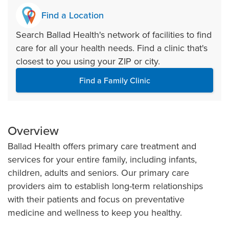
Find a Location
Search Ballad Health's network of facilities to find
care for all your health needs. Find a clinic that's
closest to you using your ZIP or city.
Find a Family Clinic
Overview
Ballad Health offers primary care treatment and
services for your entire family, including infants,
children, adults and seniors. Our primary care
providers aim to establish long-term relationships
with their patients and focus on preventative
medicine and wellness to keep you healthy.