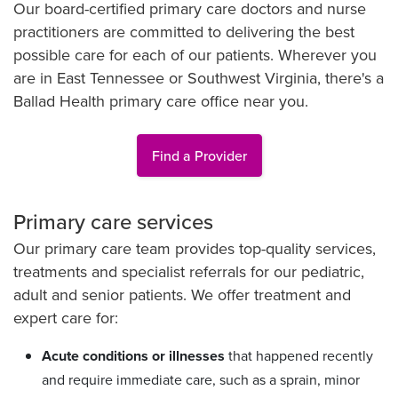
Our board-certified primary care doctors and nurse
practitioners are committed to delivering the best
possible care for each of our patients. Wherever you
are in East Tennessee or Southwest Virginia, there's a
Ballad Health primary care office near you.
Find a Provider
Primary care services
Our primary care team provides top-quality services,
treatments and specialist referrals for our pediatric,
adult and senior patients. We offer treatment and
expert care for:
Acute conditions or illnesses
that happened recently
and require immediate care, such as a sprain, minor