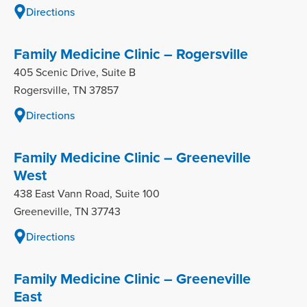
Directions
Family Medicine Clinic – Rogersville
405 Scenic Drive, Suite B
Rogersville, TN 37857
Directions
Family Medicine Clinic – Greeneville
West
438 East Vann Road, Suite 100
Greeneville, TN 37743
Directions
Family Medicine Clinic – Greeneville
East