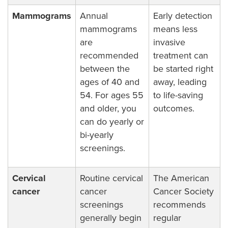
Mammograms
Annual
Early detection
mammograms
means less
are
invasive
recommended
treatment can
between the
be started right
ages of 40 and
away, leading
54. For ages 55
to life-saving
and older, you
outcomes.
can do yearly or
bi-yearly
screenings.
Cervical
Routine cervical
The American
cancer
cancer
Cancer Society
screenings
recommends
generally begin
regular