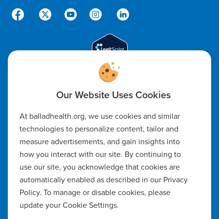
Code of Ethics
At balladhealth.org, we use cookies and similar
Notice of Non-Discrimination
technologies to personalize content, tailor and
measure advertisements, and gain insights into
Notice of Availability of Language Assistance & Auxiliary Aids
how you interact with our site. By continuing to
Privacy Policy
use our site, you acknowledge that cookies are
automatically enabled as described in our Privacy
Manage Cookie Settings
Policy. To manage or disable cookies, please
update your Cookie Settings.
Notice of Privacy Practices