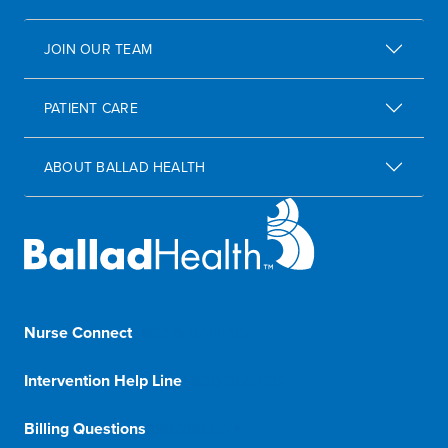
JOIN OUR TEAM
PATIENT CARE
ABOUT BALLAD HEALTH
Nurse Connect
1-833-8-BALLAD
Intervention Help Line
1-800-366-1132
Billing Questions
888-288-5174