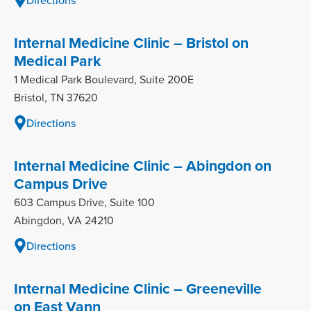
Internal Medicine Clinic – Bristol on
Medical Park
1 Medical Park Boulevard, Suite 200E
Bristol, TN 37620
Directions
Internal Medicine Clinic – Abingdon on
Campus Drive
603 Campus Drive, Suite 100
Abingdon, VA 24210
Directions
Internal Medicine Clinic – Greeneville
on East Vann