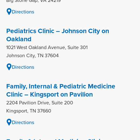
Big Stone Gap, VA 24219
Directions
Pediatrics Clinic – Johnson City on
Oakland
1021 West Oakland Avenue, Suite 301
Johnson City, TN 37604
Directions
Family, Internal & Pediatric Medicine
Clinic – Kingsport on Pavilion
2204 Pavilion Drive, Suite 200
Kingsport, TN 37660
Directions