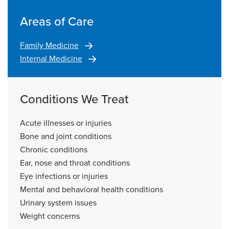
Areas of Care
Family Medicine
Internal Medicine
Conditions We Treat
Acute illnesses or injuries
Bone and joint conditions
Chronic conditions
Ear, nose and throat conditions
Eye infections or injuries
Mental and behavioral health conditions
Urinary system issues
Weight concerns