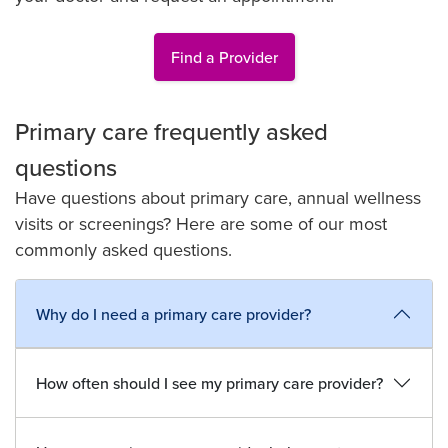
Find a Provider
Primary care frequently asked
questions
Have questions about primary care, annual wellness
visits or screenings? Here are some of our most
commonly asked questions.
Why do I need a primary care provider?
How often should I see my primary care provider?