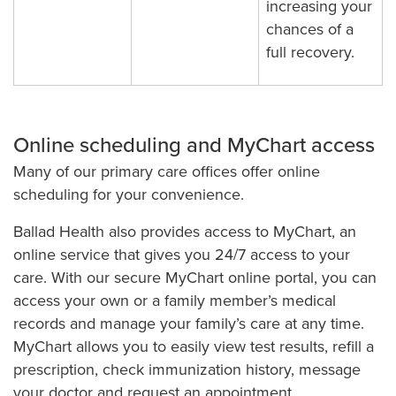
increasing your
chances of a
full recovery.
Online scheduling and MyChart access
Many of our primary care offices offer online
scheduling for your convenience.
Ballad Health also provides access to MyChart, an
online service that gives you 24/7 access to your
care. With our secure MyChart online portal, you can
access your own or a family member’s medical
records and manage your family’s care at any time.
MyChart allows you to easily view test results, refill a
prescription, check immunization history, message
your doctor and request an appointment.