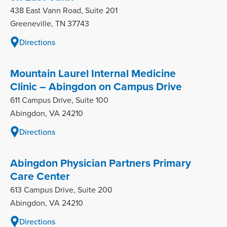
438 East Vann Road, Suite 201
Greeneville, TN 37743
Directions
Mountain Laurel Internal Medicine
Clinic – Abingdon on Campus Drive
611 Campus Drive, Suite 100
Abingdon, VA 24210
Directions
Abingdon Physician Partners Primary
Care Center
613 Campus Drive, Suite 200
Abingdon, VA 24210
Directions