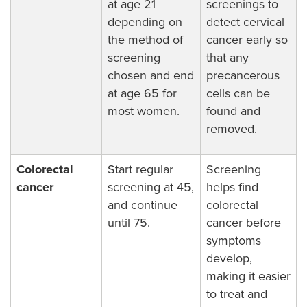
at age 21
screenings to
depending on
detect cervical
the method of
cancer early so
screening
that any
chosen and end
precancerous
at age 65 for
cells can be
most women.
found and
removed.
Colorectal
Start regular
Screening
cancer
screening at 45,
helps find
and continue
colorectal
until 75.
cancer before
symptoms
develop,
making it easier
to treat and