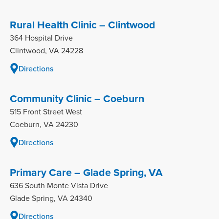
Rural Health Clinic – Clintwood
364 Hospital Drive
Clintwood, VA 24228
Directions
Community Clinic – Coeburn
515 Front Street West
Coeburn, VA 24230
Directions
Primary Care – Glade Spring, VA
636 South Monte Vista Drive
Glade Spring, VA 24340
Directions