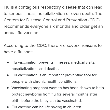
Flu is a contagious respiratory disease that can lead
to serious illness, hospitalization or even death. The
Centers for Disease Control and Prevention (CDC)
recommends everyone six months and older get an
annual flu vaccine.
According to the CDC, there are several reasons to
have a flu shot:
Flu vaccination prevents illnesses, medical visits,
hospitalizations and deaths.
Flu vaccination is an important preventive tool for
people with chronic health conditions.
Vaccinating pregnant women has been shown to help
protect newborns from flu for several months after
birth, before the baby can be vaccinated.
Flu vaccine can be life saving in children.