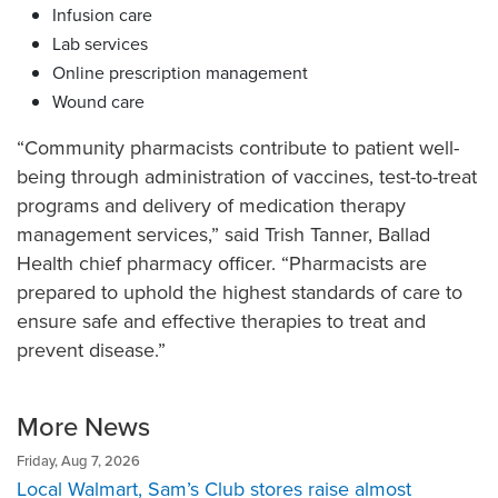
Infusion care
Lab services
Online prescription management
Wound care
“Community pharmacists contribute to patient well-
being through administration of vaccines, test-to-treat
programs and delivery of medication therapy
management services,” said Trish Tanner, Ballad
Health chief pharmacy officer. “Pharmacists are
prepared to uphold the highest standards of care to
ensure safe and effective therapies to treat and
prevent disease.”
More News
Friday, Aug 7, 2026
Local Walmart, Sam’s Club stores raise almost