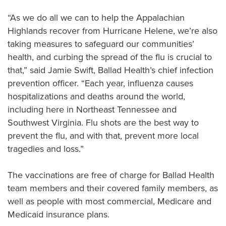
Quality Reporting at Ballad Health
“As we do all we can to help the Appalachian
Scott and Nikki Niswonger Servant's Heart Award
Highlands recover from Hurricane Helene, we’re also
Center for Spiritual Health Services
taking measures to safeguard our communities’
Sponsorships & Contributions
health, and curbing the spread of the flu is crucial to
that,” said Jamie Swift, Ballad Health’s chief infection
Volunteer
prevention officer. “Each year, influenza causes
hospitalizations and deaths around the world,
including here in Northeast Tennessee and
Southwest Virginia. Flu shots are the best way to
prevent the flu, and with that, prevent more local
tragedies and loss.”
The vaccinations are free of charge for Ballad Health
team members and their covered family members, as
well as people with most commercial, Medicare and
Medicaid insurance plans.