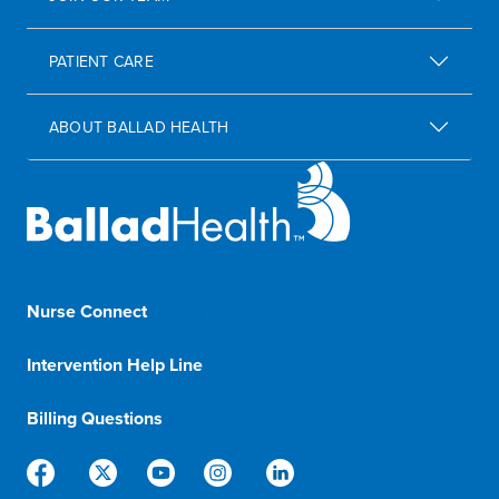
PATIENT CARE
ABOUT BALLAD HEALTH
Nurse Connect
1-833-8-BALLAD
Intervention Help Line
1-800-366-1132
Billing Questions
888-288-5174