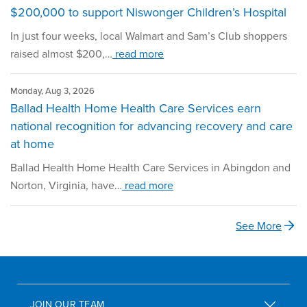
$200,000 to support Niswonger Children’s Hospital
In just four weeks, local Walmart and Sam’s Club shoppers
raised almost $200,…
read more
Monday, Aug 3, 2026
Ballad Health Home Health Care Services earn
national recognition for advancing recovery and care
at home
Ballad Health Home Health Care Services in Abingdon and
Norton, Virginia, have…
read more
See More
JOIN OUR TEAM