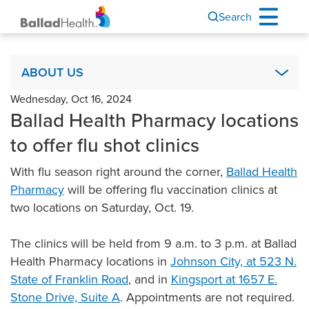
Search
About Us
ABOUT US
Wednesday, Oct 16, 2024
Academics & Research
Ballad Health Pharmacy locations
Ballad Health Foundation
to offer flu shot clinics
Board of Directors
With flu season right around the corner,
Ballad Health
Code of Ethics
Pharmacy
will be offering flu vaccination clinics at
COPA
two locations on Saturday, Oct. 19.
It’s Your Story
The clinics will be held from 9 a.m. to 3 p.m. at Ballad
Leadership
Health Pharmacy locations in
Johnson City, at 523 N.
Mission, Vision & Values
State of Franklin Road
, and in
Kingsport at 1657 E.
Newsroom & Communications
Stone Drive, Suite A
. Appointments are not required.