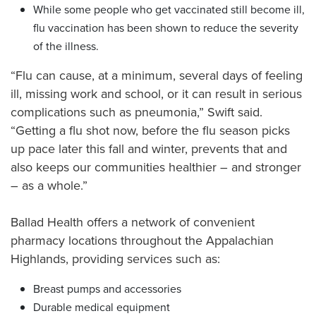
While some people who get vaccinated still become ill,
flu vaccination has been shown to reduce the severity
of the illness.
“Flu can cause, at a minimum, several days of feeling
ill, missing work and school, or it can result in serious
complications such as pneumonia,” Swift said.
“Getting a flu shot now, before the flu season picks
up pace later this fall and winter, prevents that and
also keeps our communities healthier – and stronger
– as a whole.”
Ballad Health offers a network of convenient
pharmacy locations throughout the Appalachian
Highlands, providing services such as:
Breast pumps and accessories
Durable medical equipment