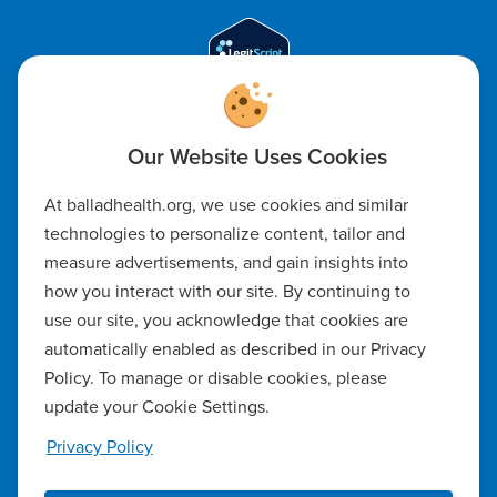
Code of Ethics
At balladhealth.org, we use cookies and similar
Notice of Non-Discrimination
technologies to personalize content, tailor and
measure advertisements, and gain insights into
Notice of Availability of Language Assistance & Auxiliary Aids
how you interact with our site. By continuing to
Privacy Policy
use our site, you acknowledge that cookies are
automatically enabled as described in our Privacy
Manage Cookie Settings
Policy. To manage or disable cookies, please
update your Cookie Settings.
Notice of Privacy Practices
Privacy Policy
Report a Safety Concern