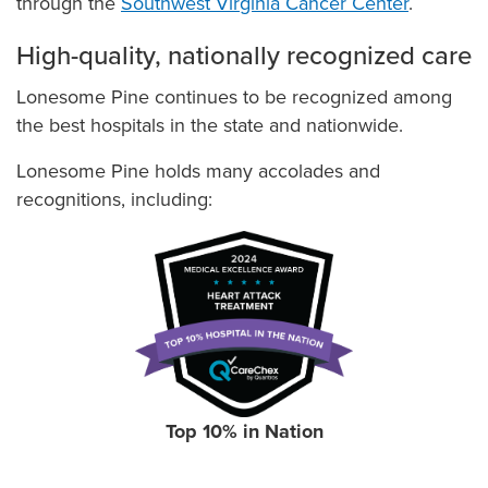
through the
Southwest Virginia Cancer Center
.
High-quality, nationally recognized care
Lonesome Pine continues to be recognized among
the best hospitals in the state and nationwide.
Lonesome Pine holds many accolades and
recognitions, including:
Top 10% in Nation