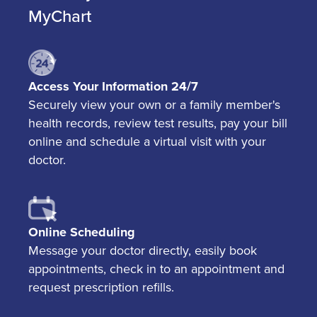
MyChart
Access Your Information 24/7
Securely view your own or a family member's
health records, review test results, pay your bill
online and schedule a virtual visit with your
doctor.
Online Scheduling
Message your doctor directly, easily book
appointments, check in to an appointment and
request prescription refills.