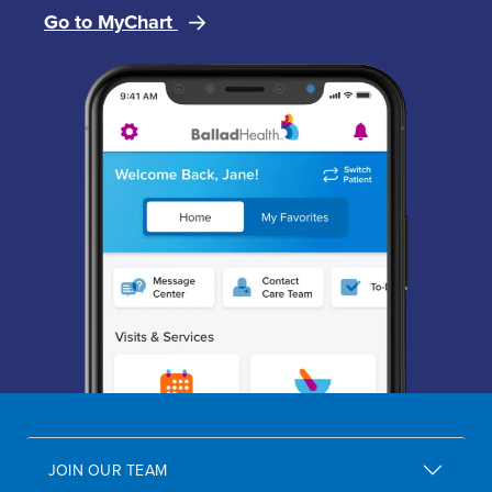
Go to MyChart
Image
JOIN OUR TEAM