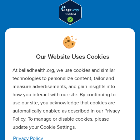
Code of Ethics
Notice of Non-Discrimination
Notice of Availability of Language Assistance & Auxiliary Aids
At balladhealth.org, we use cookies and similar
technologies to personalize content, tailor and
Privacy Policy
measure advertisements, and gain insights into
how you interact with our site. By continuing to
Manage Cookie Settings
use our site, you acknowledge that cookies are
automatically enabled as described in our Privacy
Notice of Privacy Practices
Policy. To manage or disable cookies, please
update your Cookie Settings.
Report a Safety Concern
Privacy Policy