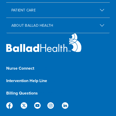
PATIENT CARE
ABOUT BALLAD HEALTH
Nurse Connect
1-833-8-BALLAD
Intervention Help Line
1-800-366-1132
Billing Questions
888-288-5174