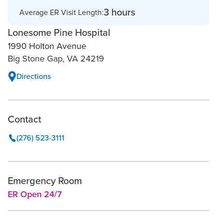
3 hours
Average ER Visit Length:
Lonesome Pine Hospital
1990 Holton Avenue
Big Stone Gap, VA 24219
Directions
Contact
(276) 523-3111
Emergency Room
ER Open 24/7