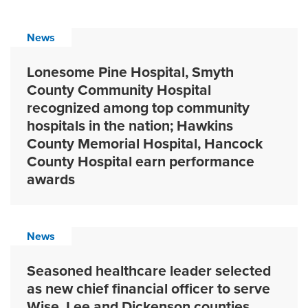
News
Lonesome Pine Hospital, Smyth
County Community Hospital
recognized among top community
hospitals in the nation; Hawkins
County Memorial Hospital, Hancock
County Hospital earn performance
awards
News
Seasoned healthcare leader selected
as new chief financial officer to serve
Wise, Lee and Dickenson counties