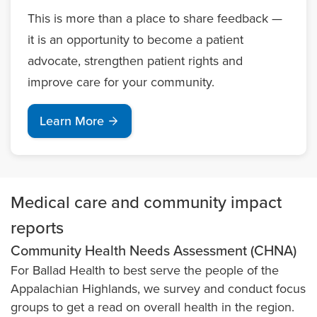
This is more than a place to share feedback —
it is an opportunity to become a patient
advocate, strengthen patient rights and
improve care for your community.
Learn More
Medical care and community impact
reports
Community Health Needs Assessment (CHNA)
For Ballad Health to best serve the people of the
Appalachian Highlands, we survey and conduct focus
groups to get a read on overall health in the region.