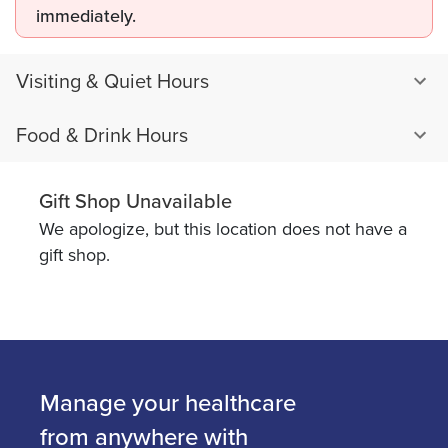
immediately.
Visiting & Quiet Hours
Food & Drink Hours
Gift Shop Unavailable
We apologize, but this location does not have a
gift shop.
Manage your healthcare
from anywhere with