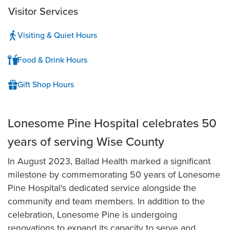
Visitor Services
Visiting & Quiet Hours
Food & Drink Hours
Gift Shop Hours
Lonesome Pine Hospital celebrates 50
years of serving Wise County
In August 2023, Ballad Health marked a significant
milestone by commemorating 50 years of Lonesome
Pine Hospital's dedicated service alongside the
community and team members. In addition to the
celebration, Lonesome Pine is undergoing
renovations to expand its capacity to serve and