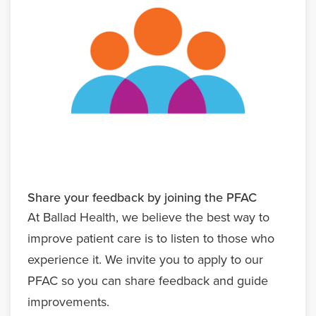
Share your feedback by joining the PFAC
At Ballad Health, we believe the best way to
improve patient care is to listen to those who
experience it. We invite you to apply to our
PFAC so you can share feedback and guide
improvements.