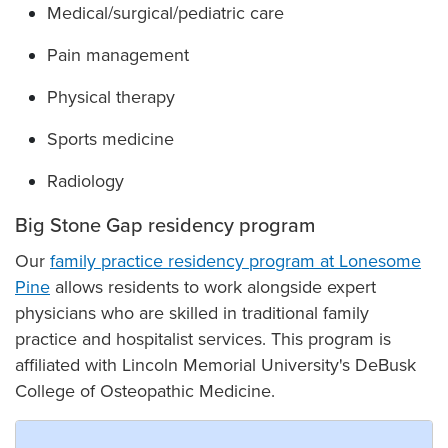
Medical/surgical/pediatric care
Pain management
Physical therapy
Sports medicine
Radiology
Big Stone Gap residency program
Our
family practice residency program at Lonesome
Pine
allows residents to work alongside expert
physicians who are skilled in traditional family
practice and hospitalist services. This program is
affiliated with Lincoln Memorial University's DeBusk
College of Osteopathic Medicine.