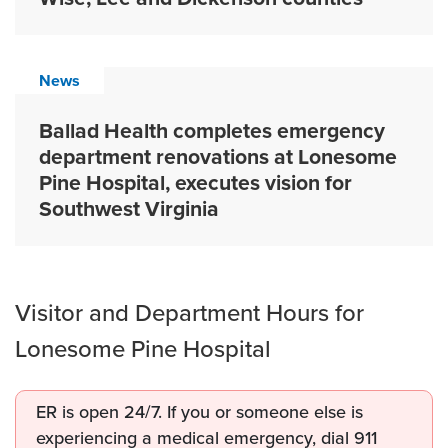
News
Ballad Health completes emergency
department renovations at Lonesome
Pine Hospital, executes vision for
Southwest Virginia
Visitor and Department Hours for
Lonesome Pine Hospital
ER is open 24/7. If you or someone else is
experiencing a medical emergency, dial 911