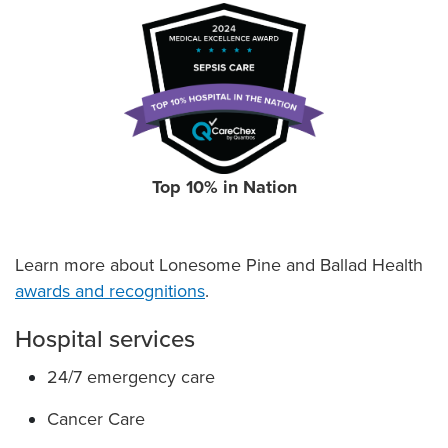
Top 10% in Nation
Learn more about Lonesome Pine and Ballad Health
awards and recognitions
.
Hospital services
24/7 emergency care
Cancer Care