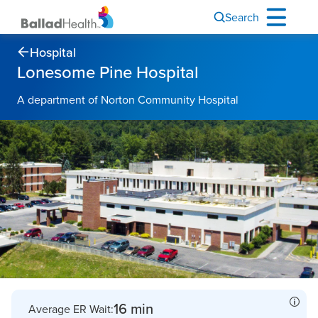
Search
Hospital
Lonesome Pine Hospital
A department of Norton Community Hospital
16 min
Average ER Wait: