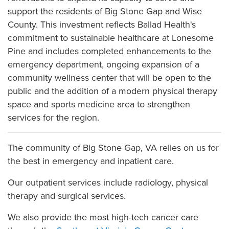
support the residents of Big Stone Gap and Wise
County. This investment reflects Ballad Health's
commitment to sustainable healthcare at Lonesome
Pine and includes completed enhancements to the
emergency department, ongoing expansion of a
community wellness center that will be open to the
public and the addition of a modern physical therapy
space and sports medicine area to strengthen
services for the region.
The community of Big Stone Gap, VA relies on us for
the best in emergency and inpatient care.
Our outpatient services include radiology, physical
therapy and surgical services.
We also provide the most high-tech cancer care