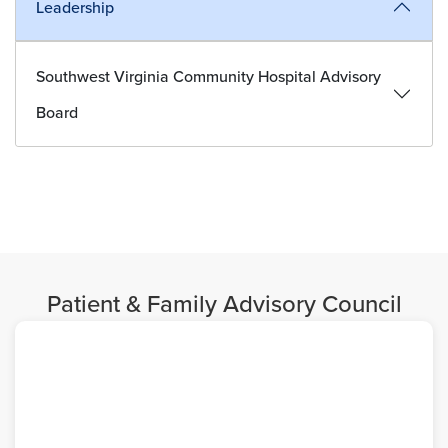
Leadership
Southwest Virginia Community Hospital Advisory
Board
Patient & Family Advisory Council
Image