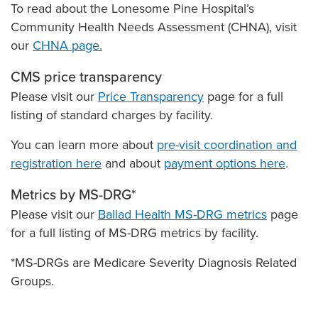
To read about the Lonesome Pine Hospital’s
Community Health Needs Assessment (CHNA), visit
our
CHNA page.
CMS price transparency
Please visit our
Price Transparency
page for a full
listing of standard charges by facility.
You can learn more about
pre-visit coordination and
registration here
and about
payment options here
.
Metrics by MS-DRG*
Please visit our
Ballad Health MS-DRG metrics
page
for a full listing of MS-DRG metrics by facility.
*MS-DRGs are Medicare Severity Diagnosis Related
Groups.