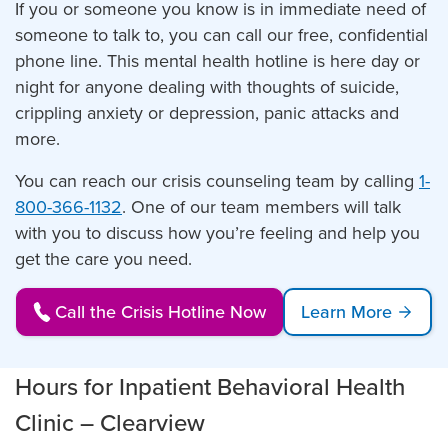
If you or someone you know is in immediate need of
someone to talk to, you can call our free, confidential
phone line. This mental health hotline is here day or
night for anyone dealing with thoughts of suicide,
crippling anxiety or depression, panic attacks and
more.
You can reach our crisis counseling team by calling
1-
800-366-1132
. One of our team members will talk
with you to discuss how you’re feeling and help you
get the care you need.
Call the Crisis Hotline Now
Learn More
Hours for Inpatient Behavioral Health
Clinic – Clearview