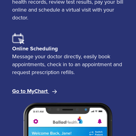
health records, review test results, pay your bill
online and schedule a virtual visit with your
doctor.
Online Scheduling
Message your doctor directly, easily book
appointments, check in to an appointment and
request prescription refills.
Go to MyChart
Image