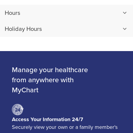
Hours
Holiday Hours
Manage your healthcare
from anywhere with
MyChart
Access Your Information 24/7
Securely view your own or a family member's