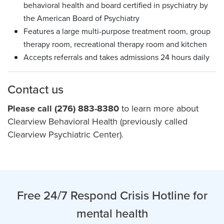
behavioral health and board certified in psychiatry by
the American Board of Psychiatry
Features a large multi-purpose treatment room, group
therapy room, recreational therapy room and kitchen
Accepts referrals and takes admissions 24 hours daily
Contact us
Please call (276) 883-8380
to learn more about
Clearview Behavioral Health (previously called
Clearview Psychiatric Center).
Free 24/7 Respond Crisis Hotline for
mental health