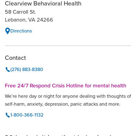
Clearview Behavioral Health
58 Carroll St.
Lebanon, VA 24266
Directions
Contact
(276) 883-8380
Free 24/7 Respond Crisis Hotline for mental health
We’re here day or night for anyone dealing with thoughts of
self-harm, anxiety, depression, panic attacks and more.
1-800-366-1132