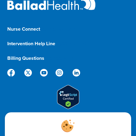
Nurse Connect
1-833-8-BALLAD
Intervention Help Line
1-800-366-1132
Billing Questions
888-288-5174
Code of Ethics