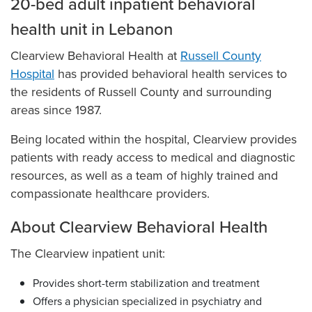
20-bed adult inpatient behavioral
health unit in Lebanon
Clearview Behavioral Health at
Russell County
Hospital
has provided behavioral health services to
the residents of Russell County and surrounding
areas since 1987.
Being located within the hospital, Clearview provides
patients with ready access to medical and diagnostic
resources, as well as a team of highly trained and
compassionate healthcare providers.
About Clearview Behavioral Health
The Clearview inpatient unit:
Provides short-term stabilization and treatment
Offers a physician specialized in psychiatry and