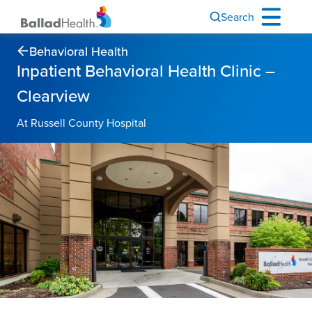
Search
Behavioral Health
Inpatient Behavioral Health Clinic –
Clearview
At Russell County Hospital