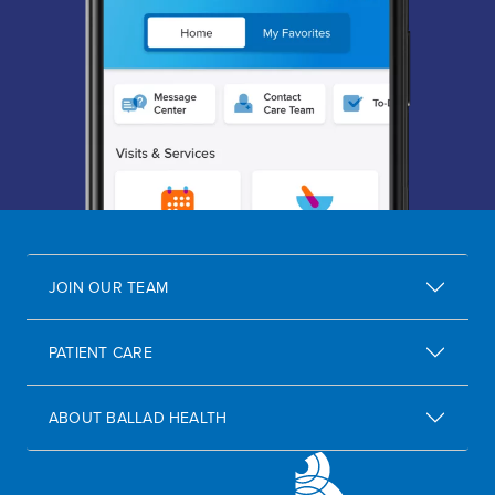
JOIN OUR TEAM
PATIENT CARE
ABOUT BALLAD HEALTH