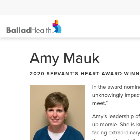
Amy Mauk
2020 SERVANT’S HEART AWARD WIN
In the award nomin
unknowingly impacts
meet.”
Amy’s leadership o
up morale. She is k
facing extraordinary