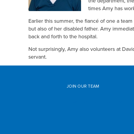
the department, the
times Amy has worke
Earlier this summer, the fiancé of one a tea
but also of her disabled father. Amy immediat
back and forth to the hospital.
Not surprisingly, Amy also volunteers at Davi
servant.
JOIN OUR TEAM
Physician & APP Careers
Volunteer