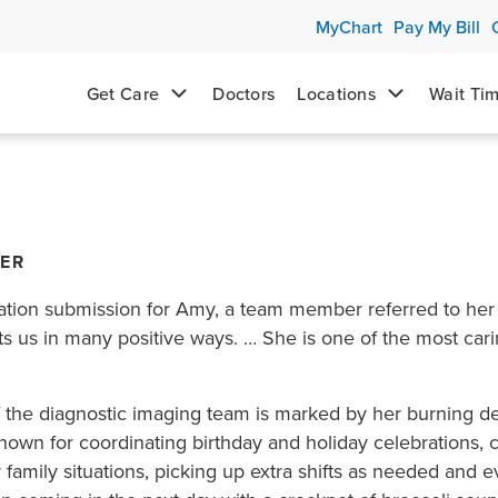
MyChart
Pay My Bill
Get Care
Doctors
Locations
Wait Ti
NER
ation submission for Amy, a team member referred to her
 us in many positive ways. … She is one of the most carin
f the diagnostic imaging team is marked by her burning 
nown for coordinating birthday and holiday celebrations,
 family situations, picking up extra shifts as needed and ev