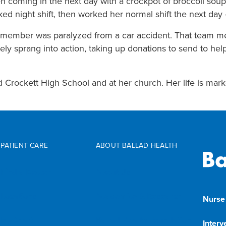
n coming in the next day with a crockpot of broccoli soup
d night shift, then worked her normal shift the next day 
m member was paralyzed from a car accident. That team me
ely sprang into action, taking up donations to send to help
d Crockett High School and at her church. Her life is marke
PATIENT CARE
ABOUT BALLAD HEALTH
Find a Doctor
About Us
Locations
Academics & Research
Nurse
MyChart
Ballad Health Foundation
Interv