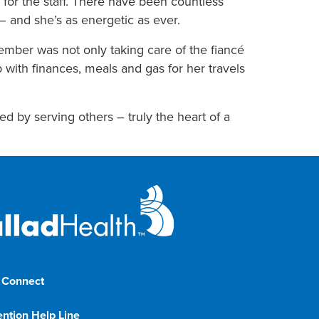
 for the staff. There have been countless
– and she’s as energetic as ever.
mber was not only taking care of the fiancé
 with finances, meals and gas for her travels
d by serving others – truly the heart of a
 Connect
1-833-8-BALLAD
ention Help Line
1-800-366-1132