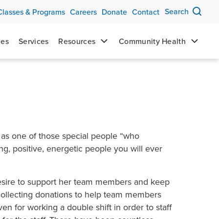
Search
Classes & Programs
Careers
Donate
Contact
mes
Services
Resources
Community Health
 as one of those special people “who
g, positive, energetic people you will ever
desire to support her team members and keep
 collecting donations to help team members
en for working a double shift in order to staff