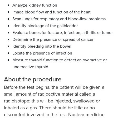
Analyze kidney function
Image blood flow and function of the heart
Scan lungs for respiratory and blood-flow problems
Identify blockage of the gallbladder
Evaluate bones for fracture, infection, arthritis or tumor
Determine the presence or spread of cancer
Identify bleeding into the bowel
Locate the presence of infection
Measure thyroid function to detect an overactive or
underactive thyroid
About the procedure
Before the test begins, the patient will be given a
small amount of radioactive material called a
radioisotope; this will be injected, swallowed or
inhaled as a gas. There should be little or no
discomfort involved in the test. Nuclear medicine