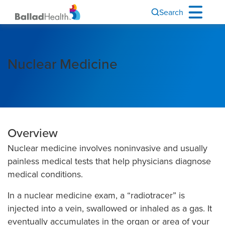
Search
Nuclear Medicine
Overview
Nuclear medicine involves noninvasive and usually
painless medical tests that help physicians diagnose
medical conditions.
In a nuclear medicine exam, a “radiotracer” is
injected into a vein, swallowed or inhaled as a gas. It
eventually accumulates in the organ or area of your