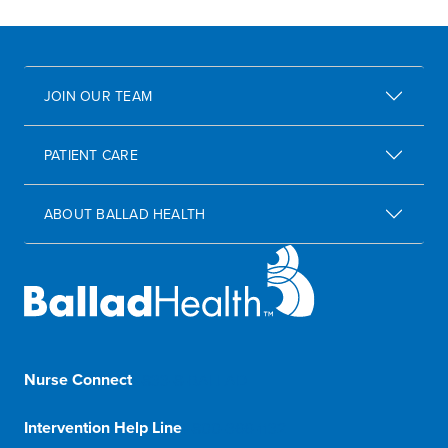
JOIN OUR TEAM
PATIENT CARE
ABOUT BALLAD HEALTH
Nurse Connect
1-833-8-BALLAD
Intervention Help Line
1-800-366-1132