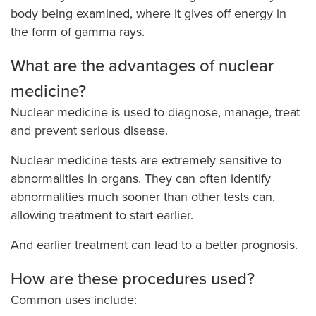
body being examined, where it gives off energy in
the form of gamma rays.
What are the advantages of nuclear
medicine?
Nuclear medicine is used to diagnose, manage, treat
and prevent serious disease.
Nuclear medicine tests are extremely sensitive to
abnormalities in organs. They can often identify
abnormalities much sooner than other tests can,
allowing treatment to start earlier.
And earlier treatment can lead to a better prognosis.
How are these procedures used?
Common uses include: