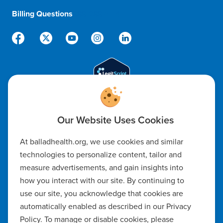
Billing Questions
888-288-5174
Code of Ethics
At balladhealth.org, we use cookies and similar
Notice of Non-Discrimination
technologies to personalize content, tailor and
measure advertisements, and gain insights into
Notice of Availability of Language Assistance & Auxiliary Aids
how you interact with our site. By continuing to
Privacy Policy
use our site, you acknowledge that cookies are
automatically enabled as described in our Privacy
Manage Cookie Settings
Policy. To manage or disable cookies, please