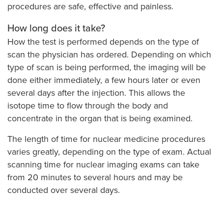
procedures are safe, effective and painless.
How long does it take?
How the test is performed depends on the type of
scan the physician has ordered. Depending on which
type of scan is being performed, the imaging will be
done either immediately, a few hours later or even
several days after the injection. This allows the
isotope time to flow through the body and
concentrate in the organ that is being examined.
The length of time for nuclear medicine procedures
varies greatly, depending on the type of exam. Actual
scanning time for nuclear imaging exams can take
from 20 minutes to several hours and may be
conducted over several days.