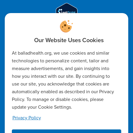
Code of Ethics
At balladhealth.org, we use cookies and similar
Notice of Non-Discrimination
technologies to personalize content, tailor and
measure advertisements, and gain insights into
Notice of Availability of Language Assistance & Auxiliary Aids
how you interact with our site. By continuing to
Privacy Policy
use our site, you acknowledge that cookies are
automatically enabled as described in our Privacy
Manage Cookie Settings
Policy. To manage or disable cookies, please
update your Cookie Settings.
Notice of Privacy Practices
Privacy Policy
Report a Safety Concern