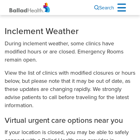
Search
Inclement Weather
During inclement weather, some clinics have
modified hours or are closed. Emergency Rooms
remain open.
View the list of clinics with modified closures or hours
below, but please note that it may be out of date, as
these updates are changing rapidly. We strongly
advise patients to call before traveling for the latest
information.
Virtual urgent care options near you
If your location is closed, you may be able to safely