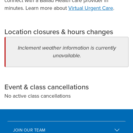
connect with a Ballad Health care provider in
minutes. Learn more about
Virtual Urgent Care
.
Location closures & hours changes
Inclement weather information is currently
unavailable.
Event & class cancellations
No active class cancellations
JOIN OUR TEAM