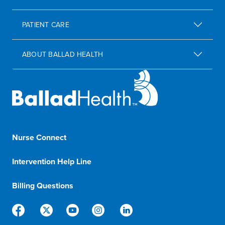
PATIENT CARE
ABOUT BALLAD HEALTH
Nurse Connect
1-833-8-BALLAD
Intervention Help Line
1-800-366-1132
Billing Questions
888-288-5174