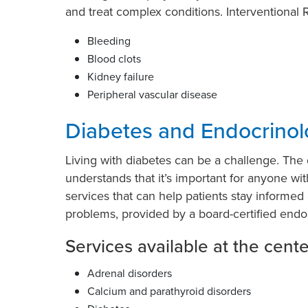
and treat complex conditions. Interventional R
Bleeding
Blood clots
Kidney failure
Peripheral vascular disease
Diabetes and Endocrinol
Living with diabetes can be a challenge. Th
understands that it’s important for anyone wi
services that can help patients stay informe
problems, provided by a board-certified endoc
Services available at the cente
Adrenal disorders
Calcium and parathyroid disorders