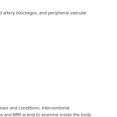
 artery blockages, and peripheral vascular
ases and conditions. Interventional
ns and MRI scans) to examine inside the body