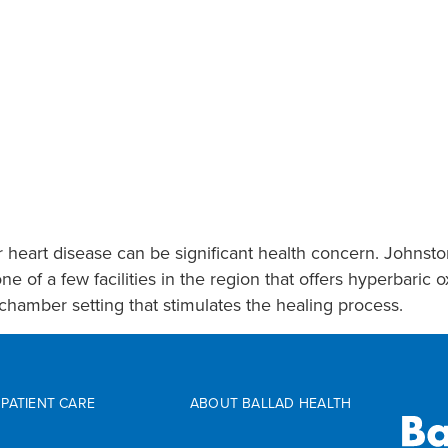
r heart disease can be significant health concern. Johnst
of a few facilities in the region that offers hyperbaric 
chamber setting that stimulates the healing process.
PATIENT CARE
ABOUT BALLAD HEALTH