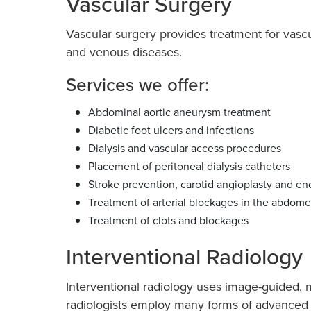
Vascular Surgery
Vascular surgery provides treatment for vasc
and venous diseases.
Services we offer:
Abdominal aortic aneurysm treatment
Diabetic foot ulcers and infections
Dialysis and vascular access procedures
Placement of peritoneal dialysis catheters
Stroke prevention, carotid angioplasty and e
Treatment of arterial blockages in the abdome
Treatment of clots and blockages
Interventional Radiology
Interventional radiology uses image-guided, m
radiologists employ many forms of advanced 