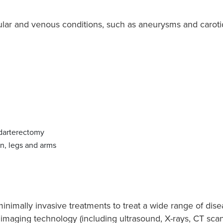
ular and venous conditions, such as aneurysms and carotid
ndarterectomy
n, legs and arms
inimally invasive treatments to treat a wide range of dise
imaging technology (including ultrasound, X-rays, CT sca