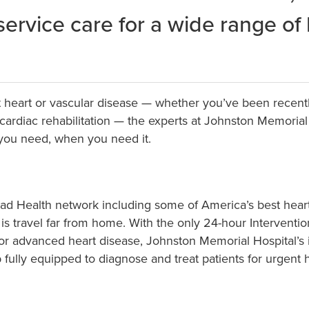
-service care for a wide range of
t heart or vascular disease — whether you’ve been recent
 cardiac rehabilitation — the experts at Johnston Memoria
 you need, when you need it.
allad Health network including some of America’s best he
o is travel far from home. With the only 24-hour Intervent
r for advanced heart disease, Johnston Memorial Hospital’s
lab fully equipped to diagnose and treat patients for urgen