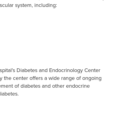
scular system, including:
spital’s Diabetes and Endocrinology Center
hy the center offers a wide range of ongoing
gement of diabetes and other endocrine
diabetes.