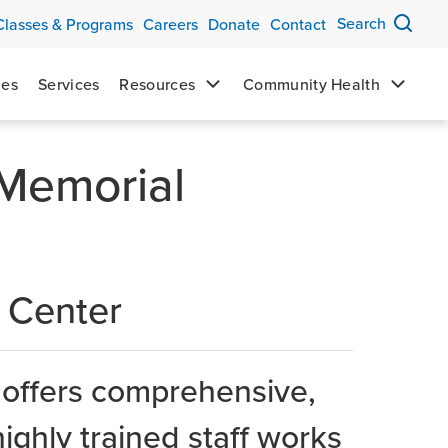
Search
Classes & Programs
Careers
Donate
Contact
mes
Services
Resources
Community Health
 Memorial
 Center
 offers comprehensive,
highly trained staff works