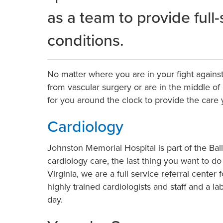
as a team to provide full
conditions.
No matter where you are in your fight agains
from vascular surgery or are in the middle of
for you around the clock to provide the care
Cardiology
Johnston Memorial Hospital is part of the B
cardiology care, the last thing you want to d
Virginia, we are a full service referral cente
highly trained cardiologists and staff and a 
day.