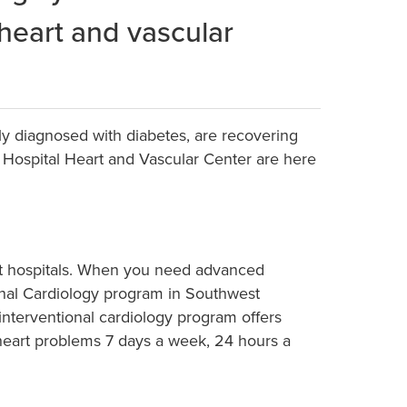
 heart and vascular
ly diagnosed with diabetes, are recovering
l Hospital Heart and Vascular Center are here
art hospitals. When you need advanced
ional Cardiology program in Southwest
 interventional cardiology program offers
t heart problems 7 days a week, 24 hours a