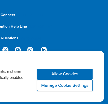
 Connect
1-833-8-BALLAD
ention Help Line
1-800-366-1132
g Questions
888-288-5174
nts, and gain
Allow Cookies
ically enabled
Manage Cookie Settings
 Settings
Notice of Privacy Practices
Report a Safety Concern