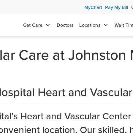
MyChart
Pay My Bill
Get Care
Doctors
Locations
Wait Ti
lar Care at Johnston
ospital Heart and Vascular
al’s Heart and Vascular Center
onvenient location. Our skilled, 