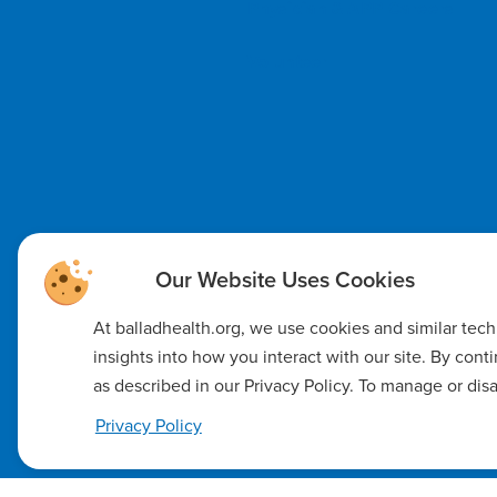
Physician & APP Careers
Volunteer
At balladhealth.org, we use cookies and similar tec
insights into how you interact with our site. By con
as described in our Privacy Policy. To manage or dis
Code of Ethics
Notice of Non-Discrimination
Notice of Availab
Privacy Policy