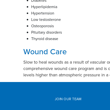
Diabetes
Hyperlipidemia
Hypertension
Low testosterone
Osteoporosis
Pituitary disorders
Thyroid disease
Wound Care
Slow to heal wounds as a result of vascular o
comprehensive wound care program and is one 
levels higher than atmospheric pressure in a 
JOIN OUR TEAM