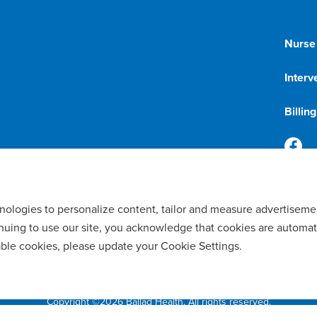
Find a Doctor
About Us
Locations
Academics & Research
Nurse
MyChart
Ballad Health Foundation
Interv
Billing
Ballad Health App
Billin
Interpreter Services
News
Price Transparency
Doctors & Team Members
hnologies to personalize content, tailor and measure advertiseme
tinuing to use our site, you acknowledge that cookies are automat
able cookies, please update your Cookie Settings.
ility of Language Assistance & Auxiliary Aids
Privacy Policy
Manage Cookie
Copyright ©2026 Ballad Health. All rights reserved.