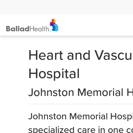
Heart and Vascu
Hospital
Johnston Memorial H
Johnston Memorial Hospit
specialized care in one c