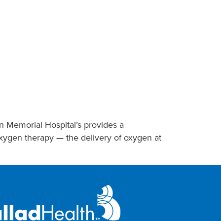
on Memorial Hospital’s provides a
oxygen therapy — the delivery of oxygen at