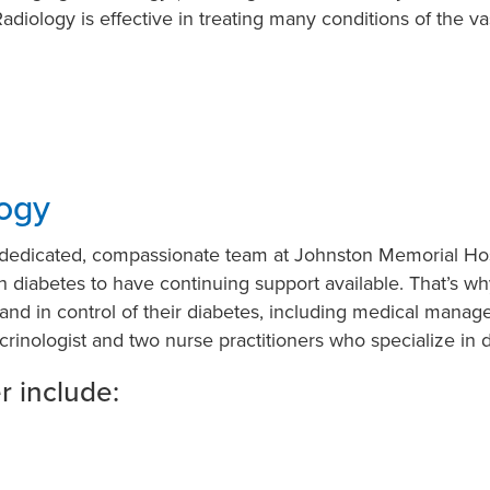
adiology is effective in treating many conditions of the va
ogy
e dedicated, compassionate team at Johnston Memorial Ho
th diabetes to have continuing support available. That’s w
d and in control of their diabetes, including medical mana
rinologist and two nurse practitioners who specialize in 
r include: