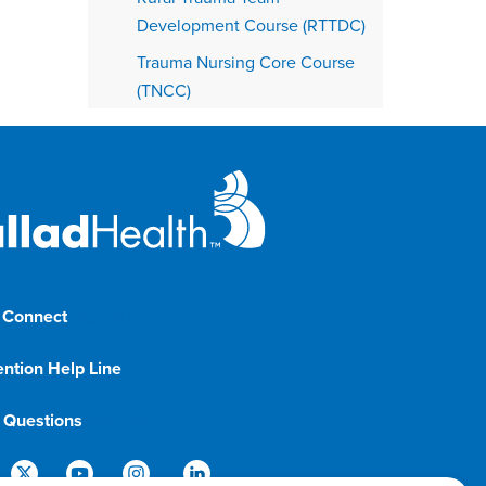
Development Course (RTTDC)
Trauma Nursing Core Course
(TNCC)
 Connect
1-833-8-BALLAD
ention Help Line
1-800-366-1132
g Questions
888-288-5174