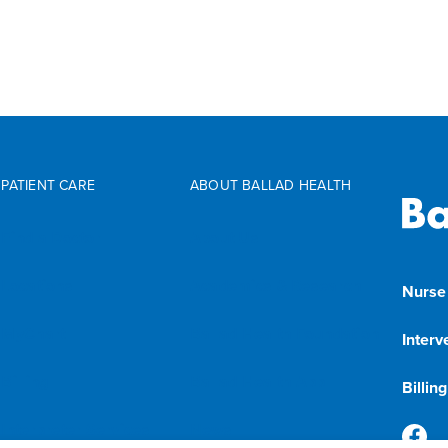
PATIENT CARE
ABOUT BALLAD HEALTH
Find a Doctor
About Us
Locations
Academics & Research
Nurse
MyChart
Ballad Health Foundation
Interv
Billing
Ballad Health App
Billin
Interpreter Services
News