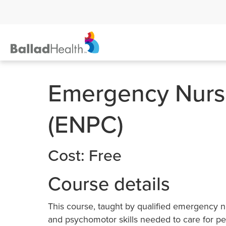
Emergency Nursi
(ENPC)
Cost: Free
Course details
This course, taught by qualified emergency n
and psychomotor skills needed to care for ped