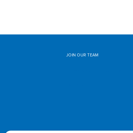
JOIN OUR TEAM
Physician & APP Careers
Volunteer