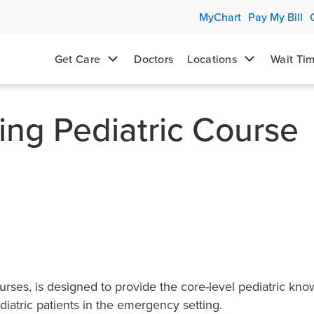
MyChart
Pay My Bill
Get Care
Doctors
Locations
Wait Ti
ng Pediatric Course
urses, is designed to provide the core-level pediatric kn
iatric patients in the emergency setting.