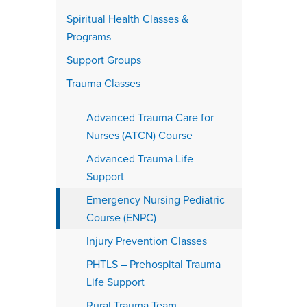
Spiritual Health Classes &
Programs
Support Groups
Trauma Classes
Advanced Trauma Care for
Nurses (ATCN) Course
Advanced Trauma Life
Support
Emergency Nursing Pediatric
Course (ENPC)
Injury Prevention Classes
PHTLS – Prehospital Trauma
Life Support
Rural Trauma Team