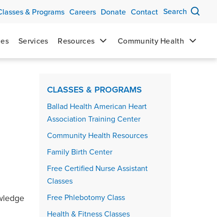
Search
Classes & Programs
Careers
Donate
Contact
mes
Services
Resources
Community Health
Events sidebar
CLASSES & PROGRAMS
Ballad Health American Heart
Association Training Center
Community Health Resources
Family Birth Center
Free Certified Nurse Assistant
Classes
owledge
Free Phlebotomy Class
Health & Fitness Classes