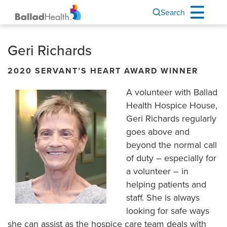
Search
Geri Richards
2020 SERVANT’S HEART AWARD WINNER
A volunteer with Ballad
Health Hospice House,
Geri Richards regularly
goes above and
beyond the normal call
of duty – especially for
a volunteer – in
helping patients and
staff. She is always
looking for safe ways
she can assist as the hospice care team deals with