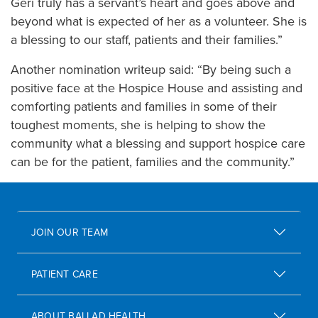
Geri truly has a servant’s heart and goes above and
beyond what is expected of her as a volunteer. She is
a blessing to our staff, patients and their families.”
Another nomination writeup said: “By being such a
positive face at the Hospice House and assisting and
comforting patients and families in some of their
toughest moments, she is helping to show the
community what a blessing and support hospice care
can be for the patient, families and the community.”
JOIN OUR TEAM
PATIENT CARE
ABOUT BALLAD HEALTH