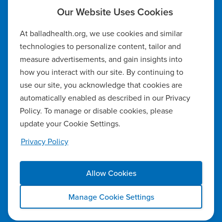
Code of Ethics
At balladhealth.org, we use cookies and similar
Notice of Non-Discrimination
technologies to personalize content, tailor and
measure advertisements, and gain insights into
Notice of Availability of Language Assistance & Auxiliary Aids
how you interact with our site. By continuing to
Privacy Policy
use our site, you acknowledge that cookies are
automatically enabled as described in our Privacy
Manage Cookie Settings
Policy. To manage or disable cookies, please
update your Cookie Settings.
Notice of Privacy Practices
Privacy Policy
Report a Safety Concern
Allow Cookies
Copyright ©2026 Ballad Health. All rights reserved.
Manage Cookie Settings