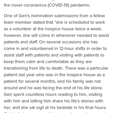
the novel coronavirus (COVID-19) pandemic.
One of Geri’s nomination submissions from a fellow
team member stated that “she is scheduled to work
as a volunteer at the hospice house twice a week;
however, she will come in whenever needed to assist
patients and staff. On several occasions she has
come in and volunteered in 12-hour shifts in order to
assist staff with patients and visiting with patients to
keep them calm and comfortable as they are
transitioning from life to death. There was a particular
patient last year who was in the hospice house as a
patient for several months, and his family was not
around and he was facing the end of his life alone.
Geri spent countless hours reading to him, visiting
with him and letting him share his life’s stories with
her, and she sat vigil at his bedside in his final hours.