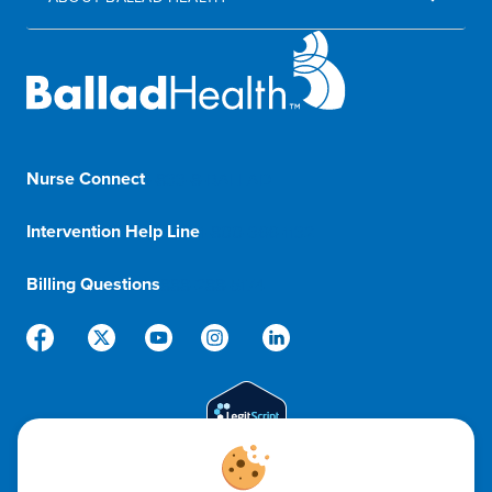
Nurse Connect
1-833-8-BALLAD
Intervention Help Line
1-800-366-1132
Billing Questions
888-288-5174