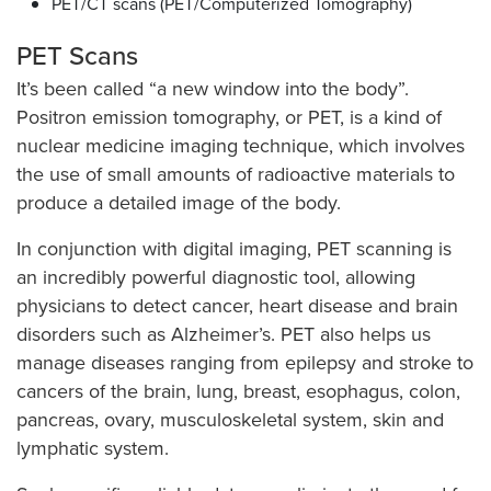
PET/CT scans (PET/Computerized Tomography)
PET Scans
It’s been called “a new window into the body”.
Positron emission tomography, or PET, is a kind of
nuclear medicine imaging technique, which involves
the use of small amounts of radioactive materials to
produce a detailed image of the body.
In conjunction with digital imaging, PET scanning is
an incredibly powerful diagnostic tool, allowing
physicians to detect cancer, heart disease and brain
disorders such as Alzheimer’s. PET also helps us
manage diseases ranging from epilepsy and stroke to
cancers of the brain, lung, breast, esophagus, colon,
pancreas, ovary, musculoskeletal system, skin and
lymphatic system.