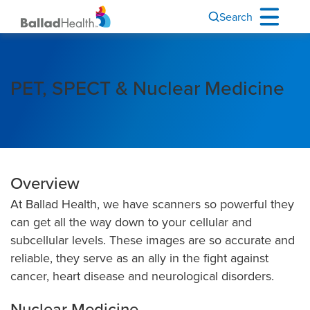
Search
PET, SPECT & Nuclear Medicine
Overview
At Ballad Health, we have scanners so powerful they
can get all the way down to your cellular and
subcellular levels. These images are so accurate and
reliable, they serve as an ally in the fight against
cancer, heart disease and neurological disorders.
Nuclear Medicine