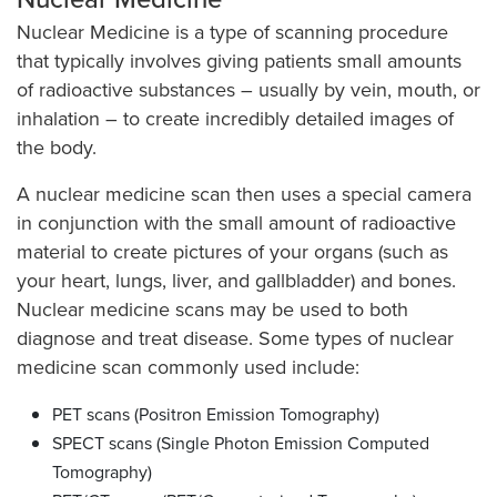
Nuclear Medicine is a type of scanning procedure
that typically involves giving patients small amounts
of radioactive substances – usually by vein, mouth, or
inhalation – to create incredibly detailed images of
the body.
A nuclear medicine scan then uses a special camera
in conjunction with the small amount of radioactive
material to create pictures of your organs (such as
your heart, lungs, liver, and gallbladder) and bones.
Nuclear medicine scans may be used to both
diagnose and treat disease. Some types of nuclear
medicine scan commonly used include:
PET scans (Positron Emission Tomography)
SPECT scans (Single Photon Emission Computed
Tomography)