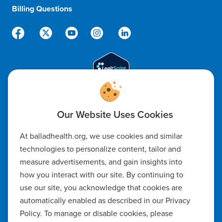
Billing Questions
888-288-5174
Code of Ethics
At balladhealth.org, we use cookies and similar
Notice of Non-Discrimination
technologies to personalize content, tailor and
measure advertisements, and gain insights into
Notice of Availability of Language Assistance & Auxiliary Aids
how you interact with our site. By continuing to
Privacy Policy
use our site, you acknowledge that cookies are
automatically enabled as described in our Privacy
Manage Cookie Settings
Policy. To manage or disable cookies, please