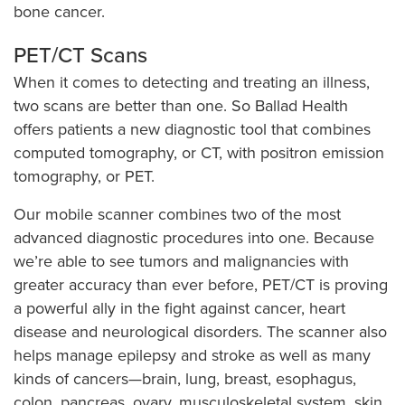
bone cancer.
PET/CT Scans
When it comes to detecting and treating an illness,
two scans are better than one. So Ballad Health
offers patients a new diagnostic tool that combines
computed tomography, or CT, with positron emission
tomography, or PET.
Our mobile scanner combines two of the most
advanced diagnostic procedures into one. Because
we’re able to see tumors and malignancies with
greater accuracy than ever before, PET/CT is proving
a powerful ally in the fight against cancer, heart
disease and neurological disorders. The scanner also
helps manage epilepsy and stroke as well as many
kinds of cancers—brain, lung, breast, esophagus,
colon, pancreas, ovary, musculoskeletal system, skin