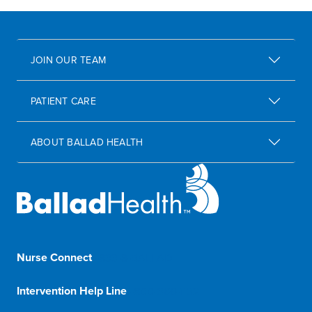
JOIN OUR TEAM
PATIENT CARE
ABOUT BALLAD HEALTH
Nurse Connect
1-833-8-BALLAD
Intervention Help Line
1-800-366-1132