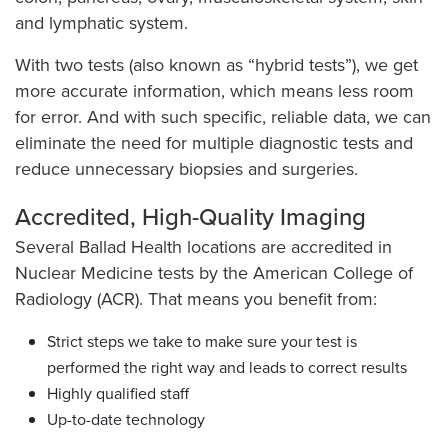
and lymphatic system.
With two tests (also known as “hybrid tests”), we get
more accurate information, which means less room
for error. And with such specific, reliable data, we can
eliminate the need for multiple diagnostic tests and
reduce unnecessary biopsies and surgeries.
Accredited, High-Quality Imaging
Several Ballad Health locations are accredited in
Nuclear Medicine tests by the American College of
Radiology (ACR). That means you benefit from:
Strict steps we take to make sure your test is
performed the right way and leads to correct results
Highly qualified staff
Up-to-date technology