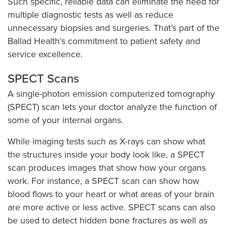
Such specific, reliable data can eliminate the need for
multiple diagnostic tests as well as reduce
unnecessary biopsies and surgeries. That’s part of the
Ballad Health’s commitment to patient safety and
service excellence.
SPECT Scans
A single-photon emission computerized tomography
(SPECT) scan lets your doctor analyze the function of
some of your internal organs.
While imaging tests such as X-rays can show what
the structures inside your body look like, a SPECT
scan produces images that show how your organs
work. For instance, a SPECT scan can show how
blood flows to your heart or what areas of your brain
are more active or less active. SPECT scans can also
be used to detect hidden bone fractures as well as