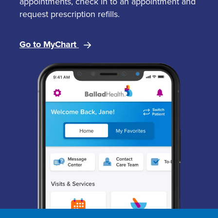
appointments, check in to an appointment and
request prescription refills.
Go to MyChart
Image