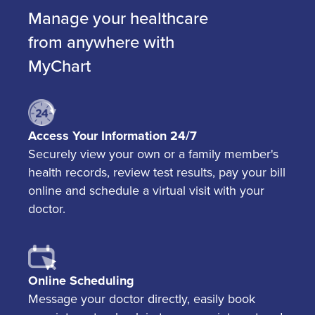
Manage your healthcare
from anywhere with
MyChart
Access Your Information 24/7
Securely view your own or a family member's
health records, review test results, pay your bill
online and schedule a virtual visit with your
doctor.
Online Scheduling
Message your doctor directly, easily book