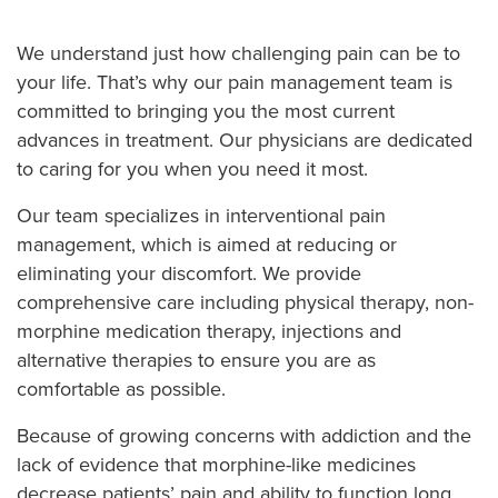
We understand just how challenging pain can be to
your life. That’s why our pain management team is
committed to bringing you the most current
advances in treatment. Our physicians are dedicated
to caring for you when you need it most.
Our team specializes in interventional pain
management, which is aimed at reducing or
eliminating your discomfort. We provide
comprehensive care including physical therapy, non-
morphine medication therapy, injections and
alternative therapies to ensure you are as
comfortable as possible.
Because of growing concerns with addiction and the
lack of evidence that morphine-like medicines
decrease patients’ pain and ability to function long