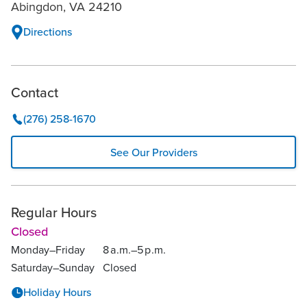
Abingdon, VA 24210
Directions
Contact
(276) 258-1670
See Our Providers
Regular Hours
Closed
Monday–Friday
8
a.
m.–
5
p.
m.
Saturday–Sunday
Closed
Holiday Hours