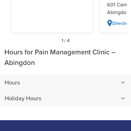
601 Campu
Abingdon,
Direction
1
/
4
Hours for Pain Management Clinic –
Abingdon
Hours
Holiday Hours