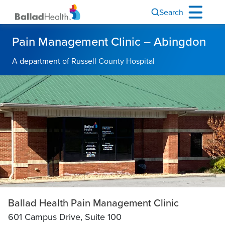
Search
Pain Management Clinic – Abingdon
A department of Russell County Hospital
Ballad Health Pain Management Clinic
601 Campus Drive,
Suite 100