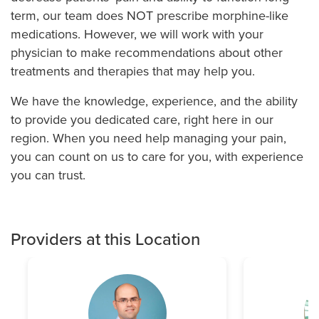
term, our team does NOT prescribe morphine-like
medications. However, we will work with your
physician to make recommendations about other
treatments and therapies that may help you.
We have the knowledge, experience, and the ability
to provide you dedicated care, right here in our
region. When you need help managing your pain,
you can count on us to care for you, with experience
you can trust.
Providers at this Location