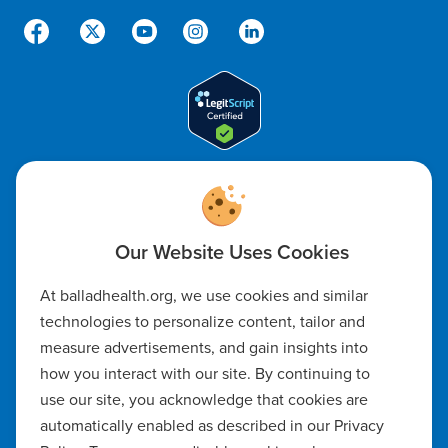
Code of Ethics
Notice of Non-Discrimination
Notice of Availability of Language Assistance & Auxiliary Aids
At balladhealth.org, we use cookies and similar
technologies to personalize content, tailor and
Privacy Policy
measure advertisements, and gain insights into
how you interact with our site. By continuing to
Manage Cookie Settings
use our site, you acknowledge that cookies are
automatically enabled as described in our Privacy
Notice of Privacy Practices