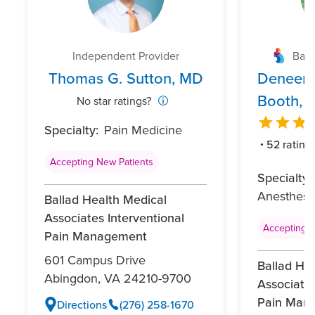
Independent Provider
Ball
Thomas G. Sutton, MD
Deneene
Booth, 
No star ratings?
Specialty:
Pain Medicine
52 rating
Accepting New Patients
Specialty:
Anesthesi
Ballad Health Medical
Associates Interventional
Accepting N
Pain Management
601 Campus Drive
Ballad He
Abingdon, VA 24210-9700
Associates
Pain Man
Directions
(276) 258-1670