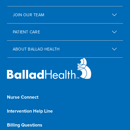
JOIN OUR TEAM
PATIENT CARE
ABOUT BALLAD HEALTH
Nurse Connect
1-833-8-BALLAD
Intervention Help Line
1-800-366-1132
Billing Questions
888-288-5174